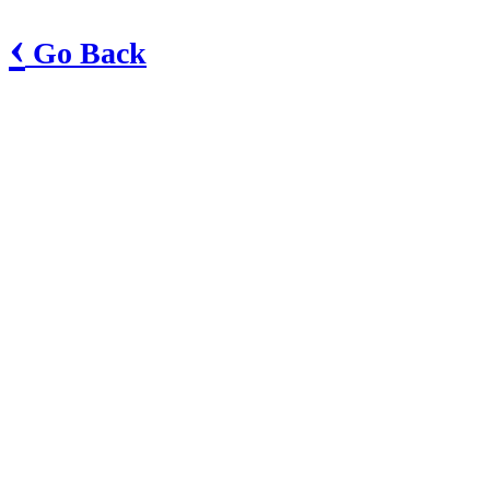
‹
Go Back
Greenwood Fire Department
Main Station
70 Bell Road
Greenwood, AR 72936
Phone: 479-996-7822
Fax: 479-996-2242
Show in Google Maps