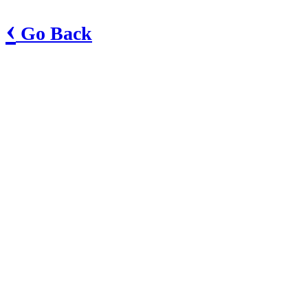
‹
Go Back
South Sebastian County Boys & Girls Club
38 N. Hester Cut Rd
Greenwood, AR 72936
Phone: 479-996-6877
Club Website
Show in Google Maps