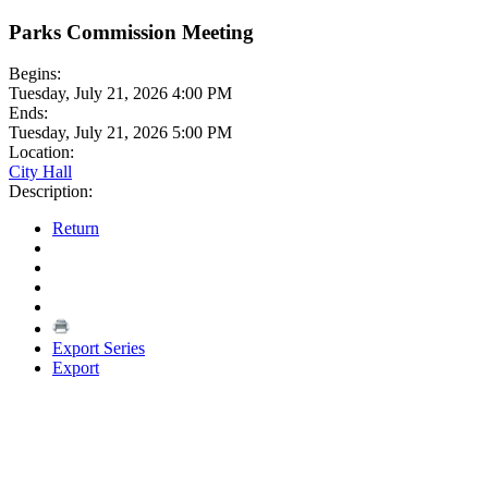
Parks Commission Meeting
Begins:
Tuesday, July 21, 2026 4:00 PM
Ends:
Tuesday, July 21, 2026 5:00 PM
Location:
City Hall
Description:
Return
Export Series
Export