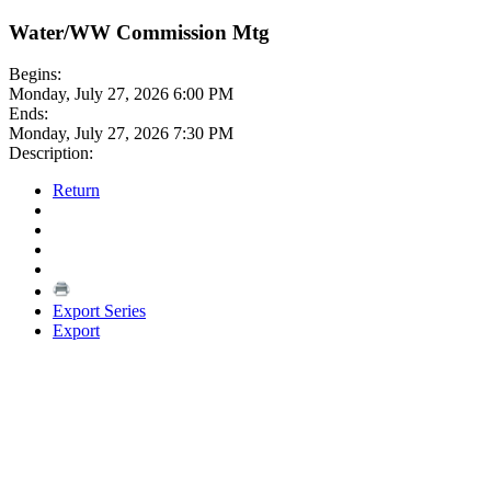
Water/WW Commission Mtg
Begins:
Monday, July 27, 2026 6:00 PM
Ends:
Monday, July 27, 2026 7:30 PM
Description:
Return
Export Series
Export