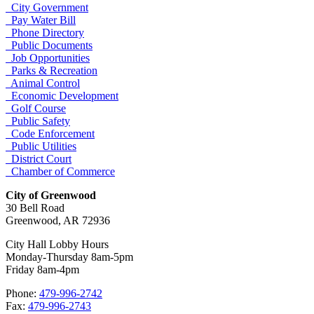
City Government
Pay Water Bill
Phone Directory
Public Documents
Job Opportunities
Parks & Recreation
Animal Control
Economic Development
Golf Course
Public Safety
Code Enforcement
Public Utilities
District Court
Chamber of Commerce
City of Greenwood
30 Bell Road
Greenwood, AR 72936
City Hall Lobby Hours
Monday-Thursday 8am-5pm
Friday 8am-4pm
Phone:
479-996-2742
Fax:
479-996-2743