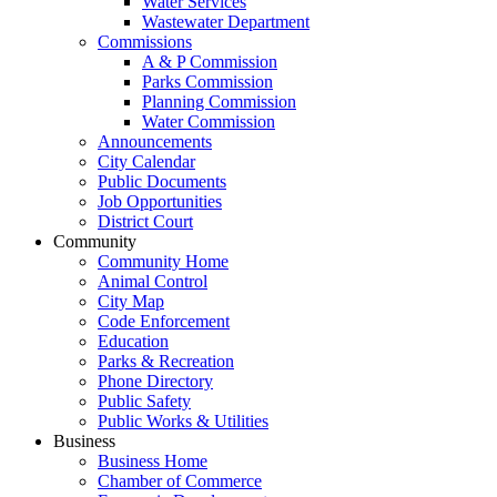
Water Services
Wastewater Department
Commissions
A & P Commission
Parks Commission
Planning Commission
Water Commission
Announcements
City Calendar
Public Documents
Job Opportunities
District Court
Community
Community Home
Animal Control
City Map
Code Enforcement
Education
Parks & Recreation
Phone Directory
Public Safety
Public Works & Utilities
Business
Business Home
Chamber of Commerce