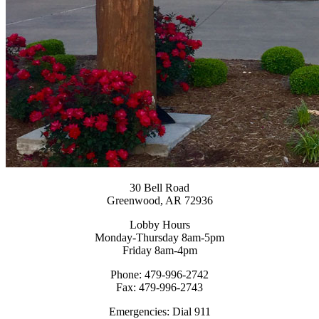
30 Bell Road
Greenwood, AR 72936
Lobby Hours
Monday-Thursday 8am-5pm
Friday 8am-4pm
Phone: 479-996-2742
Fax: 479-996-2743
Emergencies: Dial 911