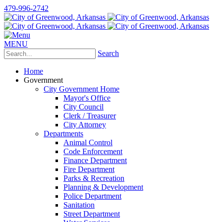
479-996-2742
MENU
Search
Home
Government
City Government Home
Mayor's Office
City Council
Clerk / Treasurer
City Attorney
Departments
Animal Control
Code Enforcement
Finance Department
Fire Department
Parks & Recreation
Planning & Development
Police Department
Sanitation
Street Department