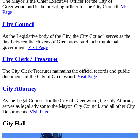
The Mayor is the Chief Executive Officer for the City of
Greenwood and is the presiding officer for the City Council.
Visit
Page
City Council
As the Legislative body of the City, the City Council serves as the
link between the citizens of Greenwood and their municipal
government.
Visit Page
City Clerk / Treasurer
The City Clerk/Treasurer maintains the official records and public
documents of the City of Greenwood.
Visit Page
City Attorney
As the Legal Counsel for the City of Greenwood, the City Attorney
serves as legal advisor to the Mayor, City Council, and all other City
Departments.
Visit Page
City Hall