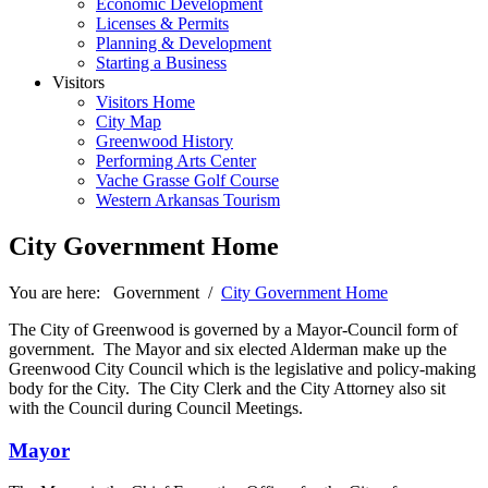
Economic Development
Licenses & Permits
Planning & Development
Starting a Business
Visitors
Visitors Home
City Map
Greenwood History
Performing Arts Center
Vache Grasse Golf Course
Western Arkansas Tourism
City Government Home
You are here:
Government
/
City Government Home
The City of Greenwood is governed by a Mayor-Council form of
government. The Mayor and six elected Alderman make up the
Greenwood City Council which is the legislative and policy-making
body for the City. The City Clerk and the City Attorney also sit
with the Council during Council Meetings.
Mayor