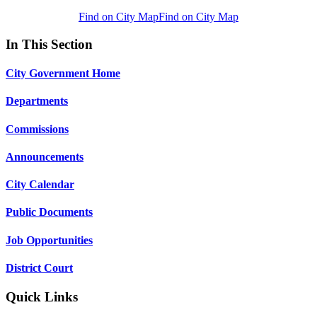
Find on City Map
Find on City Map
In This Section
City Government Home
Departments
Commissions
Announcements
City Calendar
Public Documents
Job Opportunities
District Court
Quick Links