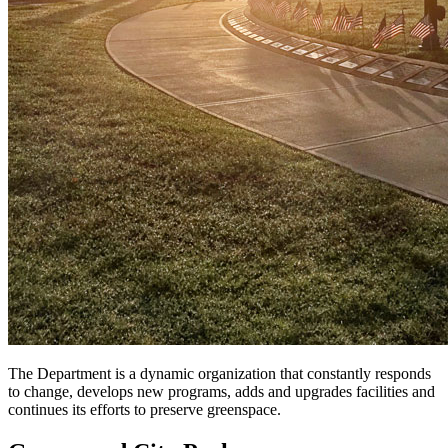
The Department is a dynamic organization that constantly responds
to change, develops new programs, adds and upgrades facilities and
continues its efforts to preserve greenspace.