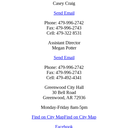
Casey Craig
Send Email
Phone: 479-996-2742
Fax: 479-996-2743
Cell: 479-322 8531
Assistant Director
Megan Potter
Send Email
Phone: 479-996-2742
Fax: 479-996-2743
Cell: 479-492-4341
Greenwood City Hall
30 Bell Road
Greenwood, AR 72936
Monday-Friday 8am-5pm
Find on City Map
Find on City Map
Facebook