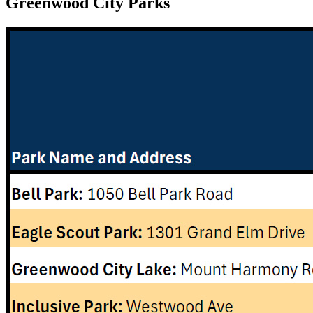
Greenwood City Parks