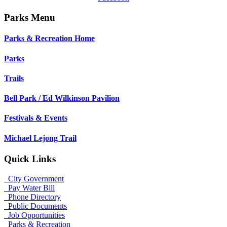
Parks Menu
Parks & Recreation Home
Parks
Trails
Bell Park / Ed Wilkinson Pavilion
Festivals & Events
Michael Lejong Trail
Quick Links
City Government
Pay Water Bill
Phone Directory
Public Documents
Job Opportunities
Parks & Recreation