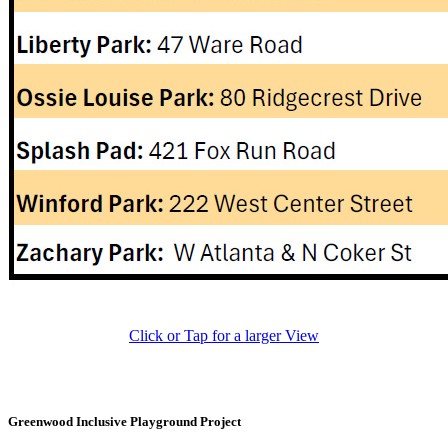
Click or Tap for a larger View
Greenwood Inclusive Playground Project