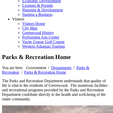
Economic Development
Licenses & Permits
Planning & Development
Starting a Business
Visitors
Visitors Home
City Map
Greenwood History
Performing Arts Center
Vache Grasse Golf Course
Western Arkansas Tourism
Parks & Recreation Home
You are here:
Government
/
Departments
/
Parks &
Recreation
/
Parks & Recreation Home
The Parks and Recreation Department understands that quality of
life is vital to the residents of Greenwood. The numerous facilities
and recreational programs provided by the Parks and Recreation
Department contribute directly to the health and well-being of the
entire community.