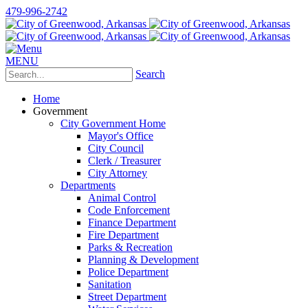
479-996-2742
MENU
Search
Home
Government
City Government Home
Mayor's Office
City Council
Clerk / Treasurer
City Attorney
Departments
Animal Control
Code Enforcement
Finance Department
Fire Department
Parks & Recreation
Planning & Development
Police Department
Sanitation
Street Department