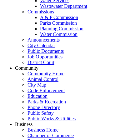
Water Services
Wastewater Department
Commissions
A & P Commission
Parks Commission
Planning Commission
Water Commission
Announcements
City Calendar
Public Documents
Job Opportunities
District Court
Community
Community Home
Animal Control
City Map
Code Enforcement
Education
Parks & Recreation
Phone Directory
Public Safety
Public Works & Utilities
Business
Business Home
Chamber of Commerce