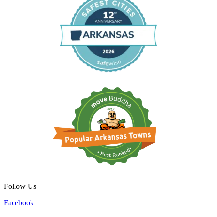
Follow Us
Facebook