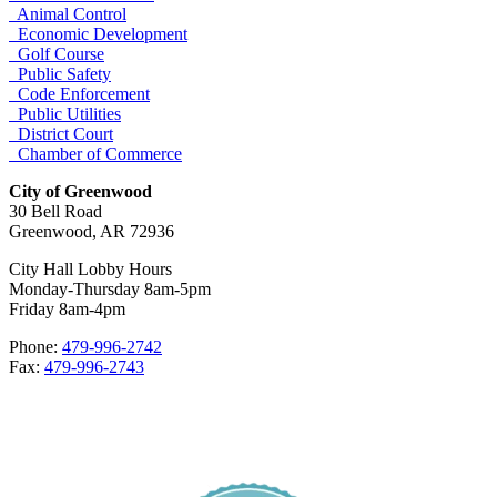
Animal Control
Economic Development
Golf Course
Public Safety
Code Enforcement
Public Utilities
District Court
Chamber of Commerce
City of Greenwood
30 Bell Road
Greenwood, AR 72936
City Hall Lobby Hours
Monday-Thursday 8am-5pm
Friday 8am-4pm
Phone:
479-996-2742
Fax:
479-996-2743