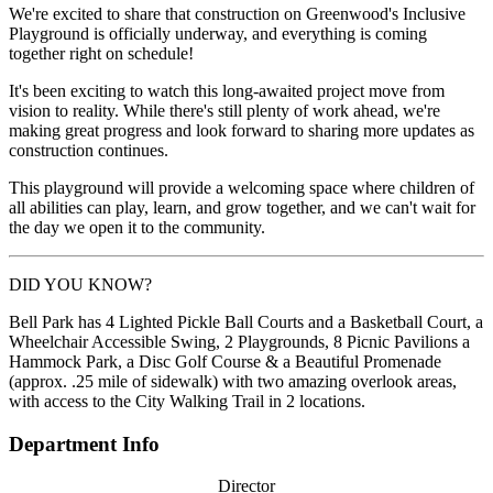
We're excited to share that construction on Greenwood's Inclusive
Playground is officially underway, and everything is coming
together right on schedule!
It's been exciting to watch this long-awaited project move from
vision to reality. While there's still plenty of work ahead, we're
making great progress and look forward to sharing more updates as
construction continues.
This playground will provide a welcoming space where children of
all abilities can play, learn, and grow together, and we can't wait for
the day we open it to the community.
DID YOU KNOW?
Bell Park has 4 Lighted Pickle Ball Courts and a Basketball Court, a
Wheelchair Accessible Swing, 2 Playgrounds, 8 Picnic Pavilions a
Hammock Park, a Disc Golf Course & a Beautiful Promenade
(approx. .25 mile of sidewalk) with two amazing overlook areas,
with access to the City Walking Trail in 2 locations.
Department Info
Director