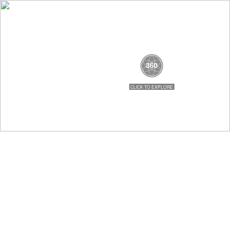
479-996-2742
MENU
Search
Home
Government
City Government Home
Mayor's Office
City Council
Clerk / Treasurer
City Attorney
Departments
Animal Control
Code Enforcement
Finance Department
Fire Department
Parks & Recreation
Planning & Development
Police Department
Sanitation
Street Department