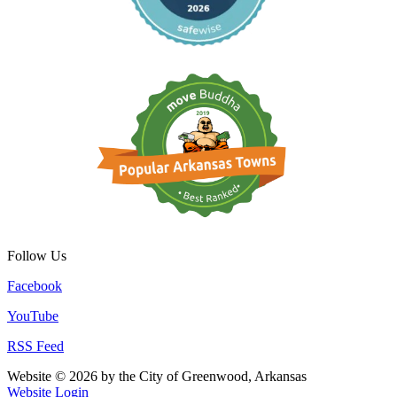
Follow Us
Facebook
YouTube
RSS Feed
Website © 2026 by the City of Greenwood, Arkansas
Website Login