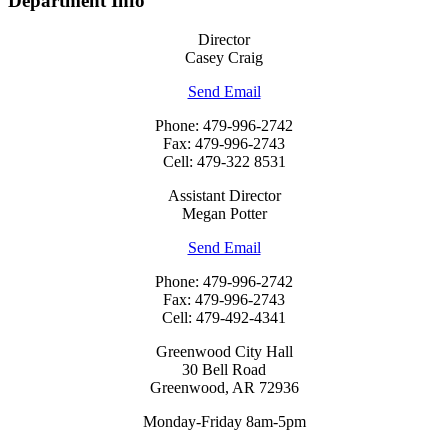
Department Info
Director
Casey Craig
Send Email
Phone: 479-996-2742
Fax: 479-996-2743
Cell: 479-322 8531
Assistant Director
Megan Potter
Send Email
Phone: 479-996-2742
Fax: 479-996-2743
Cell: 479-492-4341
Greenwood City Hall
30 Bell Road
Greenwood, AR 72936
Monday-Friday 8am-5pm