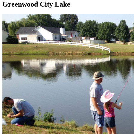
Greenwood City Lake