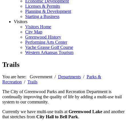
Economic Development
Licenses & Permits
Planning & Development
Starting a Business
Visitors
Visitors Home
City Map
Greenwood History
Performing Arts Center
Vache Grasse Golf Course
Western Arkansas Tourism
Trails
You are here:
Government
/
Departments
/
Parks &
Recreation
/
Trails
The City of Greenwood Parks and Recreation Department is
continually improving the quality of life by adding a multi-use trail
system to our community.
Currently we have multi-use trails at
Greenwood Lake
and another
that stretches from
City Hall to Bell Park
.