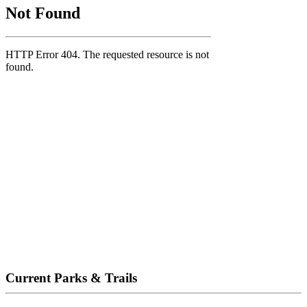
Current Parks & Trails