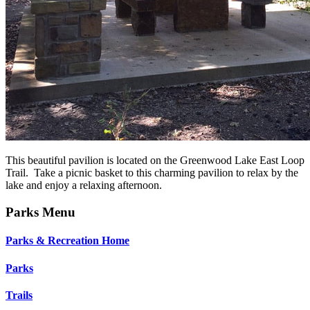
This beautiful pavilion is located on the Greenwood Lake East Loop
Trail. Take a picnic basket to this charming pavilion to relax by the
lake and enjoy a relaxing afternoon.
Parks Menu
Parks & Recreation Home
Parks
Trails