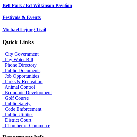
Bell Park / Ed Wilkinson Pavilion
Festivals & Events
Michael Lejong Trail
Quick Links
City Government
Pay Water Bill
Phone Directory
Public Documents
Job Opportunities
Parks & Recreation
Animal Control
Economic Development
Golf Course
Public Safety
Code Enforcement
Public Utilities
District Court
Chamber of Commerce