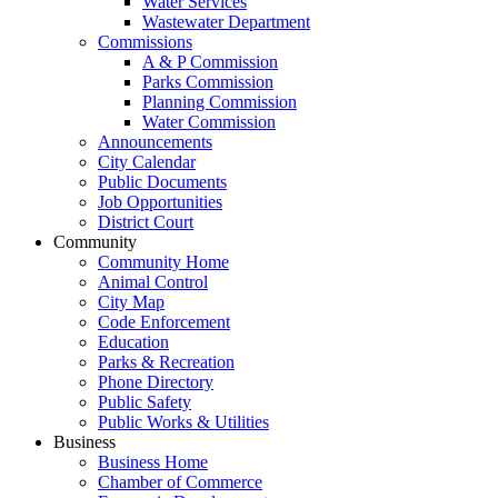
Water Services
Wastewater Department
Commissions
A & P Commission
Parks Commission
Planning Commission
Water Commission
Announcements
City Calendar
Public Documents
Job Opportunities
District Court
Community
Community Home
Animal Control
City Map
Code Enforcement
Education
Parks & Recreation
Phone Directory
Public Safety
Public Works & Utilities
Business
Business Home
Chamber of Commerce