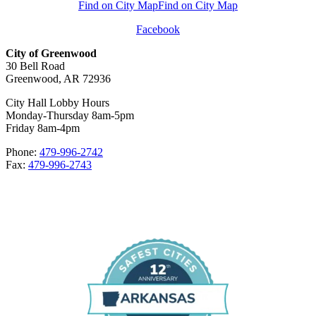
Find on City Map
Find on City Map
Facebook
City of Greenwood
30 Bell Road
Greenwood, AR 72936
City Hall Lobby Hours
Monday-Thursday 8am-5pm
Friday 8am-4pm
Phone:
479-996-2742
Fax:
479-996-2743