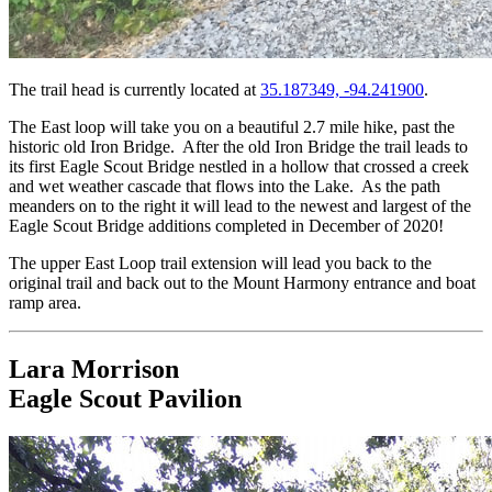
The trail head is currently located at
35.187349, -94.241900
.
The East loop will take you on a beautiful 2.7 mile hike, past the
historic old Iron Bridge. After the old Iron Bridge the trail leads to
its first Eagle Scout Bridge nestled in a hollow that crossed a creek
and wet weather cascade that flows into the Lake. As the path
meanders on to the right it will lead to the newest and largest of the
Eagle Scout Bridge additions completed in December of 2020!
The upper East Loop trail extension will lead you back to the
original trail and back out to the Mount Harmony entrance and boat
ramp area.
Lara Morrison
Eagle Scout Pavilion