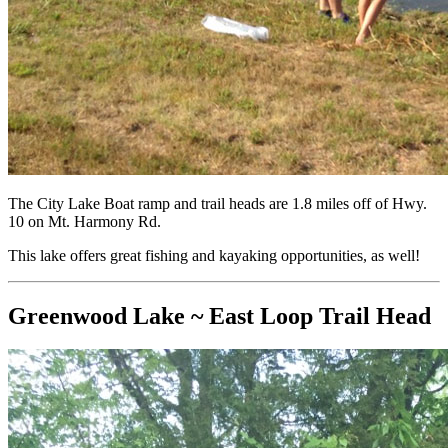
The City Lake Boat ramp and trail heads are 1.8 miles off of Hwy.
10 on Mt. Harmony Rd.
This lake offers great fishing and kayaking opportunities, as well!
Greenwood Lake ~ East Loop Trail Head