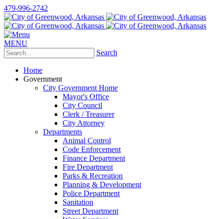
479-996-2742
MENU
Search
Home
Government
City Government Home
Mayor's Office
City Council
Clerk / Treasurer
City Attorney
Departments
Animal Control
Code Enforcement
Finance Department
Fire Department
Parks & Recreation
Planning & Development
Police Department
Sanitation
Street Department