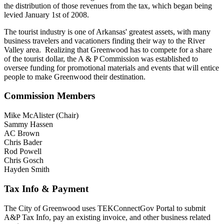
the distribution of those revenues from the tax, which began being
levied January 1st of 2008.
The tourist industry is one of Arkansas' greatest assets, with many
business travelers and vacationers finding their way to the River
Valley area. Realizing that Greenwood has to compete for a share
of the tourist dollar, the A & P Commission was established to
oversee funding for promotional materials and events that will entice
people to make Greenwood their destination.
Commission Members
Mike McAlister (Chair)
Sammy Hassen
AC Brown
Chris Bader
Rod Powell
Chris Gosch
Hayden Smith
Tax Info & Payment
The City of Greenwood uses TEKConnectGov Portal to submit
A&P Tax Info, pay an existing invoice, and other business related