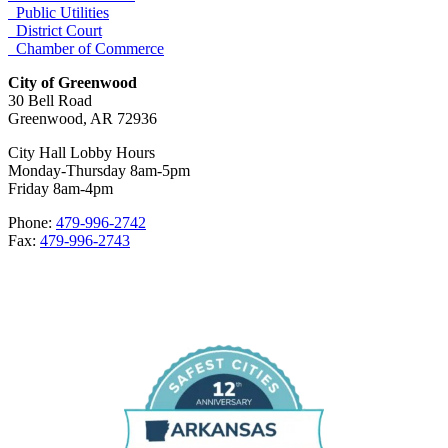
Public Utilities
District Court
Chamber of Commerce
City of Greenwood
30 Bell Road
Greenwood, AR 72936
City Hall Lobby Hours
Monday-Thursday 8am-5pm
Friday 8am-4pm
Phone:
479-996-2742
Fax:
479-996-2743