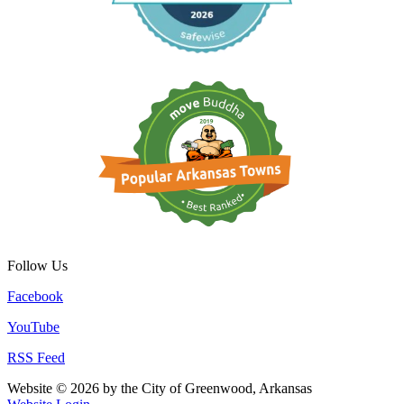
Follow Us
Facebook
YouTube
RSS Feed
Website © 2026 by the City of Greenwood, Arkansas