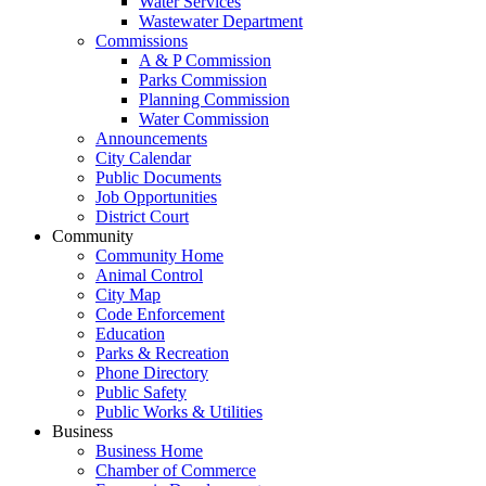
Water Services
Wastewater Department
Commissions
A & P Commission
Parks Commission
Planning Commission
Water Commission
Announcements
City Calendar
Public Documents
Job Opportunities
District Court
Community
Community Home
Animal Control
City Map
Code Enforcement
Education
Parks & Recreation
Phone Directory
Public Safety
Public Works & Utilities
Business
Business Home
Chamber of Commerce