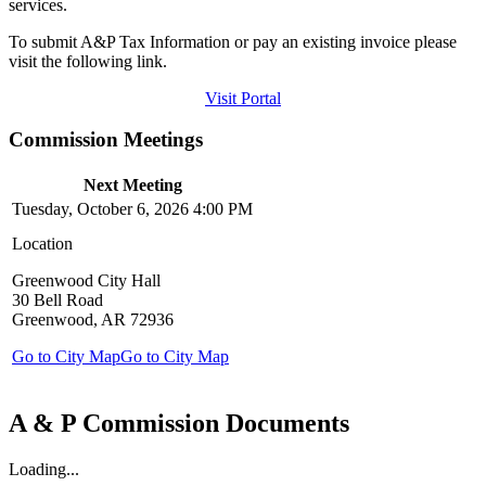
services.
To submit A&P Tax Information or pay an existing invoice please
visit the following link.
Visit Portal
Commission Meetings
Next Meeting
Tuesday, October 6, 2026 4:00 PM
Location
Greenwood City Hall
30 Bell Road
Greenwood, AR 72936
Go to City Map
Go to City Map
A & P Commission Documents
Loading...