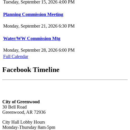
Tuesday, September 15, 2026 4:00 PM
Planning Commission Meeting
Monday, September 21, 2026 6:30 PM
Water/WW Commission Mtg
Monday, September 28, 2026 6:00 PM
Full Calendar
Facebook Timeline
City of Greenwood
30 Bell Road
Greenwood, AR 72936
City Hall Lobby Hours
Monday-Thursday 8am-5pm