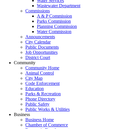
Water Services
Wastewater Department
Commissions
A & P Commission
Parks Commission
Planning Commission
Water Commission
Announcements
City Calendar
Public Documents
Job Opportunities
District Court
Community
Community Home
Animal Control
City Map
Code Enforcement
Education
Parks & Recreation
Phone Directory
Public Safety
Public Works & Utilities
Business
Business Home
Chamber of Commerce