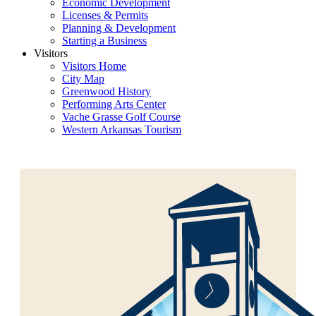
Economic Development
Licenses & Permits
Planning & Development
Starting a Business
Visitors
Visitors Home
City Map
Greenwood History
Performing Arts Center
Vache Grasse Golf Course
Western Arkansas Tourism