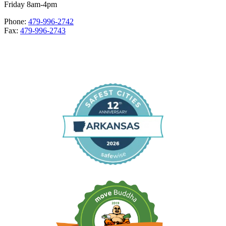
Friday 8am-4pm
Phone:
479-996-2742
Fax:
479-996-2743