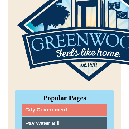
Popular Pages
City Government
Pay Water Bill