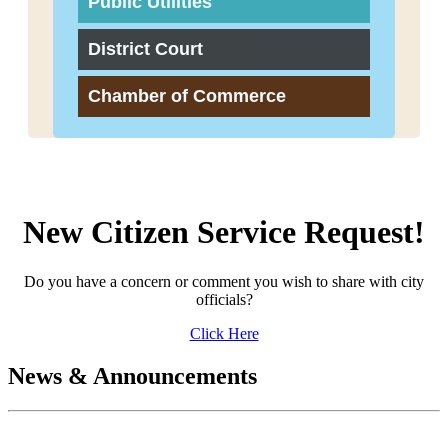
Public Utilities
District Court
Chamber of Commerce
New Citizen Service Request!
Do you have a concern or comment you wish to share with city
officials?
Click Here
News & Announcements