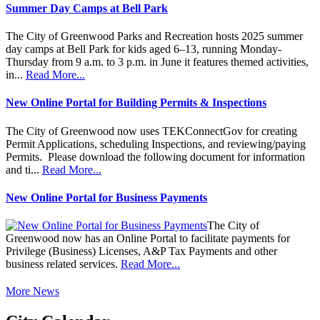
Summer Day Camps at Bell Park
The City of Greenwood Parks and Recreation hosts 2025 summer
day camps at Bell Park for kids aged 6–13, running Monday-
Thursday from 9 a.m. to 3 p.m. in June it features themed activities,
in...
Read More...
New Online Portal for Building Permits & Inspections
The City of Greenwood now uses TEKConnectGov for creating
Permit Applications, scheduling Inspections, and reviewing/paying
Permits. Please download the following document for information
and ti...
Read More...
New Online Portal for Business Payments
The City of
Greenwood now has an Online Portal to facilitate payments for
Privilege (Business) Licenses, A&P Tax Payments and other
business related services.
Read More...
More News