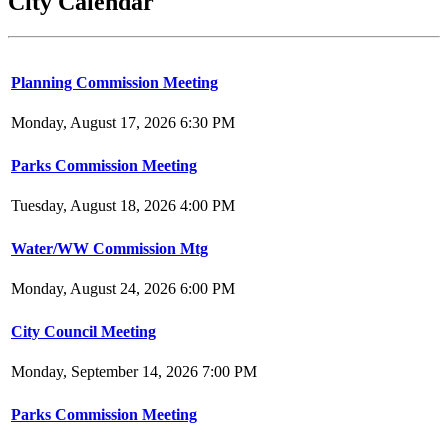
City Calendar
Planning Commission Meeting
Monday, August 17, 2026 6:30 PM
Parks Commission Meeting
Tuesday, August 18, 2026 4:00 PM
Water/WW Commission Mtg
Monday, August 24, 2026 6:00 PM
City Council Meeting
Monday, September 14, 2026 7:00 PM
Parks Commission Meeting