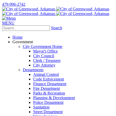
479-996-2742
MENU
Search
Home
Government
City Government Home
Mayor's Office
City Council
Clerk / Treasurer
City Attorney
Departments
Animal Control
Code Enforcement
Finance Department
Fire Department
Parks & Recreation
Planning & Development
Police Department
Sanitation
Street Department