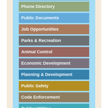
Phone Directory
Public Documents
Job Opportunities
Parks & Recreation
Animal Control
Economic Development
Planning & Development
Public Safety
Code Enforcement