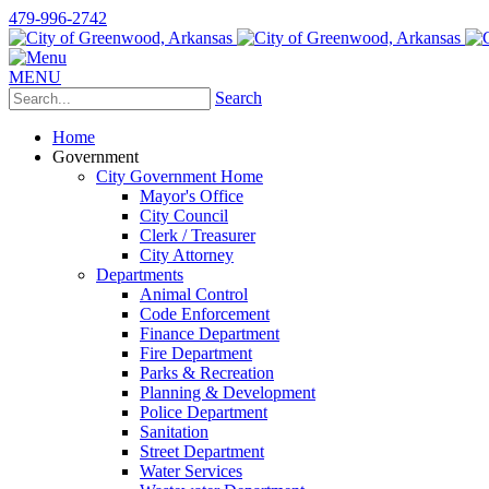
479-996-2742
MENU
Search
Home
Government
City Government Home
Mayor's Office
City Council
Clerk / Treasurer
City Attorney
Departments
Animal Control
Code Enforcement
Finance Department
Fire Department
Parks & Recreation
Planning & Development
Police Department
Sanitation
Street Department
Water Services