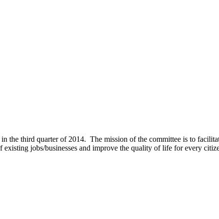
 third quarter of 2014. The mission of the committee is to facilitat
f existing jobs/businesses and improve the quality of life for every citiz