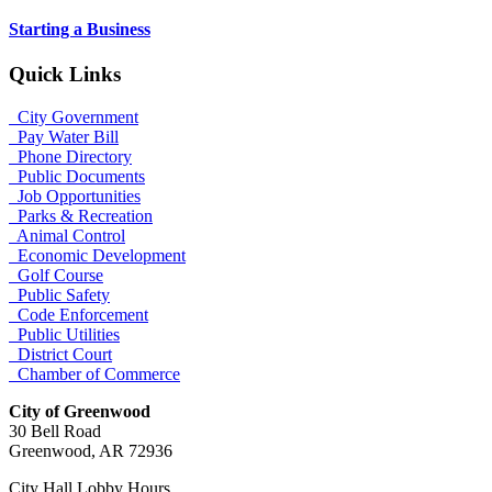
Starting a Business
Quick Links
City Government
Pay Water Bill
Phone Directory
Public Documents
Job Opportunities
Parks & Recreation
Animal Control
Economic Development
Golf Course
Public Safety
Code Enforcement
Public Utilities
District Court
Chamber of Commerce
City of Greenwood
30 Bell Road
Greenwood, AR 72936
City Hall Lobby Hours