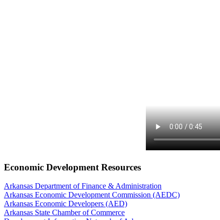
Economic Development Resources
Arkansas Department of Finance & Administration
Arkansas Economic Development Commission (AEDC)
Arkansas Economic Developers (AED)
Arkansas State Chamber of Commerce