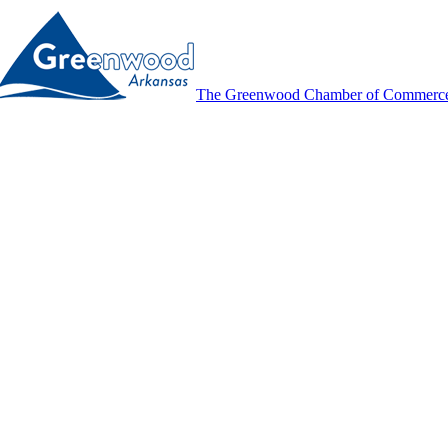
The Greenwood Chamber of Commerc