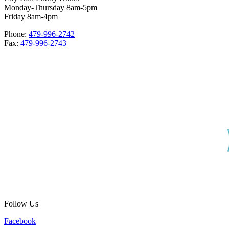
Monday-Thursday 8am-5pm
Friday 8am-4pm
Phone:
479-996-2742
Fax:
479-996-2743
Follow Us
Facebook