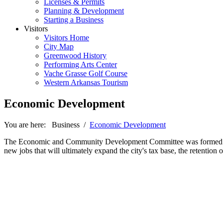
Licenses & Permits
Planning & Development
Starting a Business
Visitors
Visitors Home
City Map
Greenwood History
Performing Arts Center
Vache Grasse Golf Course
Western Arkansas Tourism
Economic Development
You are here:
Business
/
Economic Development
The Economic and Community Development Committee was formed in the
new jobs that will ultimately expand the city's tax base, the retention o