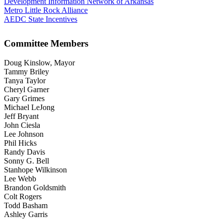
Development Information Network of Arkansas
Metro Little Rock Alliance
AEDC State Incentives
Committee Members
Doug Kinslow, Mayor
Tammy Briley
Tanya Taylor
Cheryl Garner
Gary Grimes
Michael LeJong
Jeff Bryant
John Ciesla
Lee Johnson
Phil Hicks
Randy Davis
Sonny G. Bell
Stanhope Wilkinson
Lee Webb
Brandon Goldsmith
Colt Rogers
Todd Basham
Ashley Garris