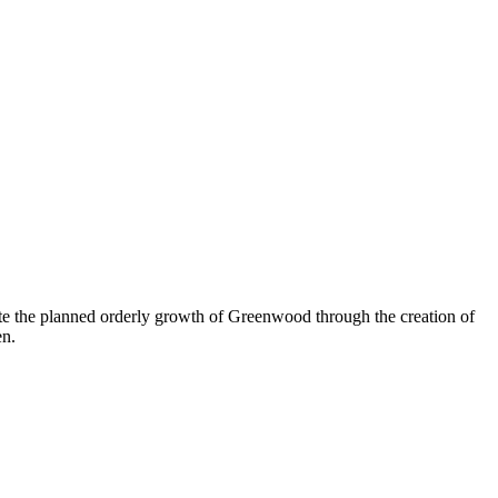
e the planned orderly growth of Greenwood through the creation of
en.