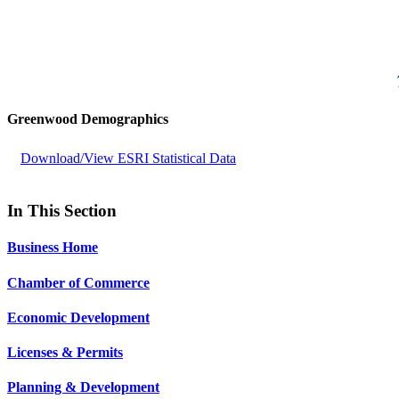
Greenwood Demographics
Download/View ESRI Statistical Data
In This Section
Business Home
Chamber of Commerce
Economic Development
Licenses & Permits
Planning & Development