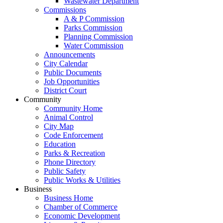
Wastewater Department
Commissions
A & P Commission
Parks Commission
Planning Commission
Water Commission
Announcements
City Calendar
Public Documents
Job Opportunities
District Court
Community
Community Home
Animal Control
City Map
Code Enforcement
Education
Parks & Recreation
Phone Directory
Public Safety
Public Works & Utilities
Business
Business Home
Chamber of Commerce
Economic Development