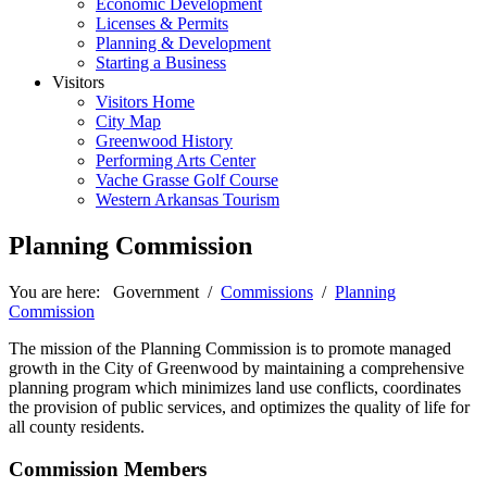
Economic Development
Licenses & Permits
Planning & Development
Starting a Business
Visitors
Visitors Home
City Map
Greenwood History
Performing Arts Center
Vache Grasse Golf Course
Western Arkansas Tourism
Planning Commission
You are here:
Government
/
Commissions
/
Planning
Commission
The mission of the Planning Commission is to promote managed
growth in the City of Greenwood by maintaining a comprehensive
planning program which minimizes land use conflicts, coordinates
the provision of public services, and optimizes the quality of life for
all county residents.
Commission Members