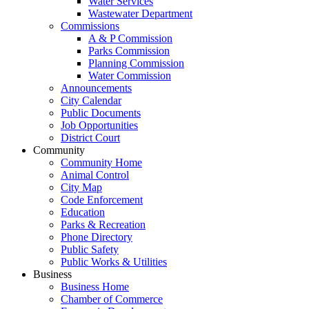
Water Services
Wastewater Department
Commissions
A & P Commission
Parks Commission
Planning Commission
Water Commission
Announcements
City Calendar
Public Documents
Job Opportunities
District Court
Community
Community Home
Animal Control
City Map
Code Enforcement
Education
Parks & Recreation
Phone Directory
Public Safety
Public Works & Utilities
Business
Business Home
Chamber of Commerce