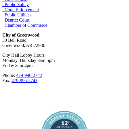
Public Safety
Code Enforcement
Public Utilities
District Court
Chamber of Commerce
City of Greenwood
30 Bell Road
Greenwood, AR 72936
City Hall Lobby Hours
Monday-Thursday 8am-5pm
Friday 8am-4pm
Phone:
479-996-2742
Fax:
479-996-2743