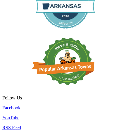
Follow Us
Facebook
YouTube
RSS Feed