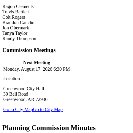
Ragon Clements
Travis Bartlett
Colt Rogers
Brandon Canclini
Jon Obermark
Tanya Taylor
Randy Thompson
Commission Meetings
Next Meeting
Monday, August 17, 2026 6:30 PM
Location
Greenwood City Hall
30 Bell Road
Greenwood, AR 72936
Go to City Map
Go to City Map
Planning Commission Minutes