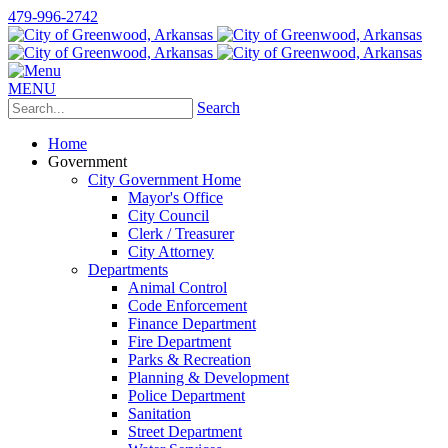
479-996-2742
MENU
Search
Home
Government
City Government Home
Mayor's Office
City Council
Clerk / Treasurer
City Attorney
Departments
Animal Control
Code Enforcement
Finance Department
Fire Department
Parks & Recreation
Planning & Development
Police Department
Sanitation
Street Department