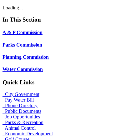
Loading...
In This Section
A & P Commission
Parks Commission
Planning Commission
Water Commission
Quick Links
City Government
Pay Water Bill
Phone Directory
Public Documents
Job Opportunities
Parks & Recreation
Animal Control
Economic Development
Golf Course