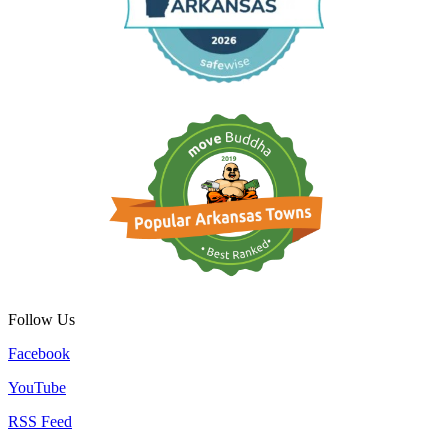
Follow Us
Facebook
YouTube
RSS Feed