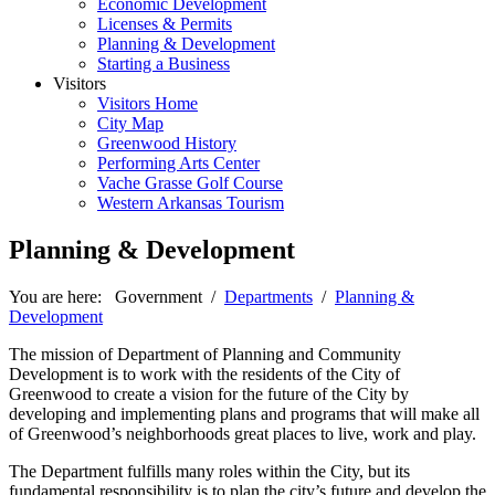
Economic Development
Licenses & Permits
Planning & Development
Starting a Business
Visitors
Visitors Home
City Map
Greenwood History
Performing Arts Center
Vache Grasse Golf Course
Western Arkansas Tourism
Planning & Development
You are here:
Government
/
Departments
/
Planning &
Development
The mission of Department of Planning and Community
Development is to work with the residents of the City of
Greenwood to create a vision for the future of the City by
developing and implementing plans and programs that will make all
of Greenwood’s neighborhoods great places to live, work and play.
The Department fulfills many roles within the City, but its
fundamental responsibility is to plan the city’s future and develop the