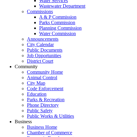
Water Services
Wastewater Department
Commissions
A & P Commission
Parks Commission
Planning Commission
Water Commission
Announcements
City Calendar
Public Documents
Job Opportunities
District Court
Community
Community Home
Animal Control
City Map
Code Enforcement
Education
Parks & Recreation
Phone Directory
Public Safety
Public Works & Utilities
Business
Business Home
Chamber of Commerce