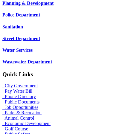
Planning & Development
Police Department
Sanitation
Street Department
Water Services
Wastewater Department
Quick Links
City Government
Pay Water Bill
Phone Directory
Public Documents
Job Opportunities
Parks & Recreation
Animal Control
Economic Development
Golf Course