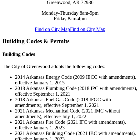
Greenwood, AR 72936
Monday-Thursday 8am-5pm
Friday 8am-4pm
Find on City Map
Find on City Map
Building Codes & Permits
Building Codes
The City of Greenwood adopts the following codes:
2014 Arkansas Energy Code (2009 IECC with amendments),
effective January 1, 2015
2018 Arkansas Plumbing Code (2018 IPC with amendments),
effective September 1, 2021
2018 Arkansas Fuel Gas Code (2018 IFGC with
amendments), effective September 1, 2021
2021 Arkansas Mechanical Code (2021 IMC without
amendments), effective July 1, 2022
2021 Arkansas Fire Code (2021 IFC with amendments),
effective January 1, 2023
2021 Arkansas Building Code (2021 IBC with amendments),
effective January 1, 2023