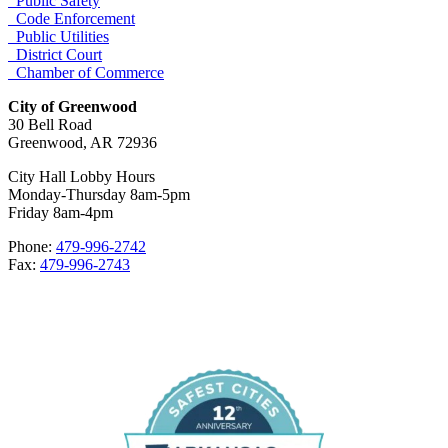
Public Safety
Code Enforcement
Public Utilities
District Court
Chamber of Commerce
City of Greenwood
30 Bell Road
Greenwood, AR 72936
City Hall Lobby Hours
Monday-Thursday 8am-5pm
Friday 8am-4pm
Phone:
479-996-2742
Fax:
479-996-2743