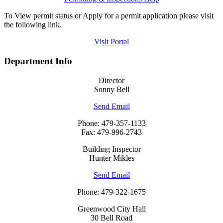
To View permit status or Apply for a permit application please visit
the following link.
Visit Portal
Department Info
Director
Sonny Bell
Send Email
Phone: 479-357-1133
Fax: 479-996-2743
Building Inspector
Hunter Mikles
Send Email
Phone: 479-322-1675
Greenwood City Hall
30 Bell Road