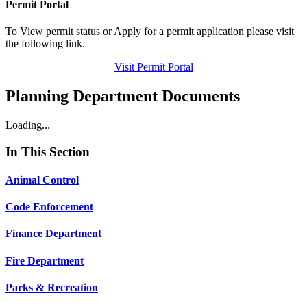
Permit Portal
To View permit status or Apply for a permit application please visit
the following link.
Visit Permit Portal
Planning Department Documents
Loading...
In This Section
Animal Control
Code Enforcement
Finance Department
Fire Department
Parks & Recreation