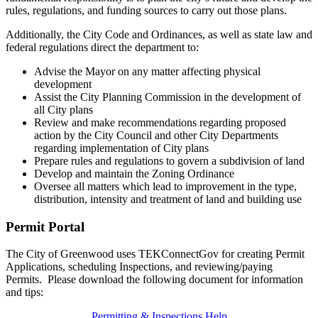
rules, regulations, and funding sources to carry out those plans.
Additionally, the City Code and Ordinances, as well as state law and
federal regulations direct the department to:
Advise the Mayor on any matter affecting physical
development
Assist the City Planning Commission in the development of
all City plans
Review and make recommendations regarding proposed
action by the City Council and other City Departments
regarding implementation of City plans
Prepare rules and regulations to govern a subdivision of land
Develop and maintain the Zoning Ordinance
Oversee all matters which lead to improvement in the type,
distribution, intensity and treatment of land and building use
Permit Portal
The City of Greenwood uses TEKConnectGov for creating Permit
Applications, scheduling Inspections, and reviewing/paying
Permits. Please download the following document for information
and tips:
Permitting & Inspections Help