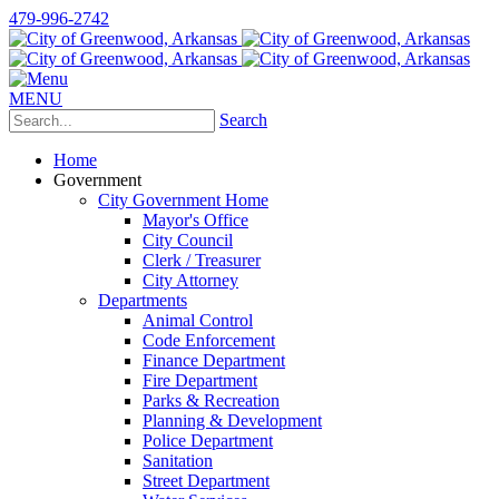
479-996-2742
MENU
Search
Home
Government
City Government Home
Mayor's Office
City Council
Clerk / Treasurer
City Attorney
Departments
Animal Control
Code Enforcement
Finance Department
Fire Department
Parks & Recreation
Planning & Development
Police Department
Sanitation
Street Department