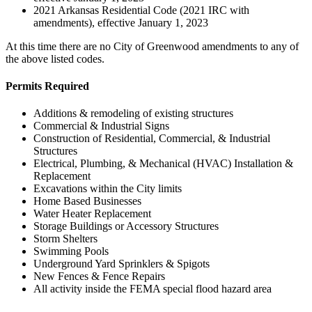
2021 Arkansas Residential Code (2021 IRC with
amendments), effective January 1, 2023
At this time there are no City of Greenwood amendments to any of
the above listed codes.
Permits Required
Additions & remodeling of existing structures
Commercial & Industrial Signs
Construction of Residential, Commercial, & Industrial
Structures
Electrical, Plumbing, & Mechanical (HVAC) Installation &
Replacement
Excavations within the City limits
Home Based Businesses
Water Heater Replacement
Storage Buildings or Accessory Structures
Storm Shelters
Swimming Pools
Underground Yard Sprinklers & Spigots
New Fences & Fence Repairs
All activity inside the FEMA special flood hazard area