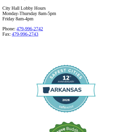
City Hall Lobby Hours
Monday-Thursday 8am-5pm
Friday 8am-4pm
Phone:
479-996-2742
Fax:
479-996-2743