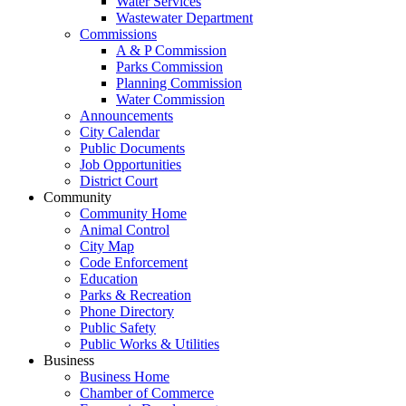
Water Services
Wastewater Department
Commissions
A & P Commission
Parks Commission
Planning Commission
Water Commission
Announcements
City Calendar
Public Documents
Job Opportunities
District Court
Community
Community Home
Animal Control
City Map
Code Enforcement
Education
Parks & Recreation
Phone Directory
Public Safety
Public Works & Utilities
Business
Business Home
Chamber of Commerce