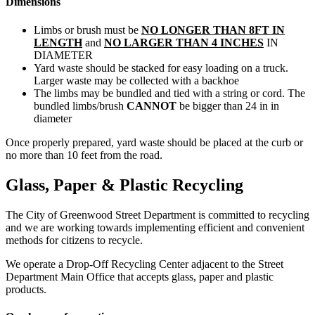
Dimensions
Limbs or brush must be
NO LONGER THAN 8FT IN
LENGTH
and
NO LARGER THAN 4 INCHES
IN
DIAMETER
Yard waste should be stacked for easy loading on a truck.
Larger waste may be collected with a backhoe
The limbs may be bundled and tied with a string or cord. The
bundled limbs/brush
CANNOT
be bigger than 24 in in
diameter
Once properly prepared, yard waste should be placed at the curb or
no more than 10 feet from the road.
Glass, Paper & Plastic Recycling
The City of Greenwood Street Department is committed to recycling
and we are working towards implementing efficient and convenient
methods for citizens to recycle.
We operate a Drop-Off Recycling Center adjacent to the Street
Department Main Office that accepts glass, paper and plastic
products.