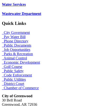
Water Services
Wastewater Department
Quick Links
City Government
Pay Water Bill
Phone Directory
Public Documents
Job Opportunities
Parks & Recreation
Animal Control
Economic Development
Golf Course
Public Safety
Code Enforcement
Public Utilities
District Court
Chamber of Commerce
City of Greenwood
30 Bell Road
Greenwood, AR 72936