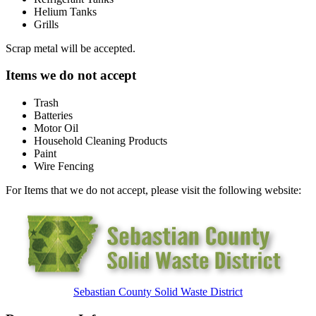
Helium Tanks
Grills
Scrap metal will be accepted.
Items we do not accept
Trash
Batteries
Motor Oil
Household Cleaning Products
Paint
Wire Fencing
For Items that we do not accept, please visit the following website:
Sebastian County Solid Waste District