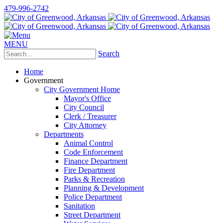
479-996-2742
MENU
Search
Home
Government
City Government Home
Mayor's Office
City Council
Clerk / Treasurer
City Attorney
Departments
Animal Control
Code Enforcement
Finance Department
Fire Department
Parks & Recreation
Planning & Development
Police Department
Sanitation
Street Department