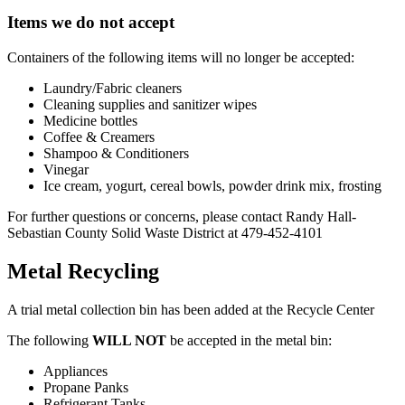
Items we do not accept
Containers of the following items will no longer be accepted:
Laundry/Fabric cleaners
Cleaning supplies and sanitizer wipes
Medicine bottles
Coffee & Creamers
Shampoo & Conditioners
Vinegar
Ice cream, yogurt, cereal bowls, powder drink mix, frosting
For further questions or concerns, please contact Randy Hall-
Sebastian County Solid Waste District at 479-452-4101
Metal Recycling
A trial metal collection bin has been added at the Recycle Center
The following
WILL NOT
be accepted in the metal bin:
Appliances
Propane Panks
Refrigerant Tanks