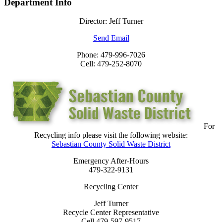
Department Info
Director: Jeff Turner
Send Email
Phone: 479-996-7026
Cell: 479-252-8070
For
Recycling info please visit the following website:
Sebastian County Solid Waste District
Emergency After-Hours
479-322-9131
Recycling Center
Jeff Turner
Recycle Center Representative
Cell 479-597-9517