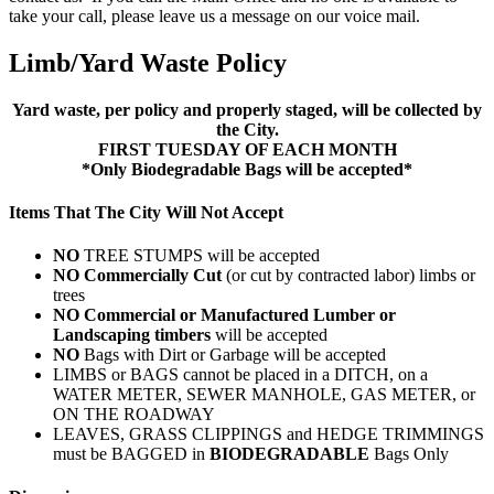
take your call, please leave us a message on our voice mail.
Limb/Yard Waste Policy
Yard waste, per policy and properly staged, will be collected by
the City.
FIRST TUESDAY OF EACH MONTH
*Only Biodegradable Bags will be accepted*
Items That The City Will Not Accept
NO
TREE STUMPS will be accepted
NO Commercially Cut
(or cut by contracted labor) limbs or
trees
NO Commercial or Manufactured Lumber or
Landscaping timbers
will be accepted
NO
Bags with Dirt or Garbage will be accepted
LIMBS or BAGS cannot be placed in a DITCH, on a
WATER METER, SEWER MANHOLE, GAS METER, or
ON THE ROADWAY
LEAVES, GRASS CLIPPINGS and HEDGE TRIMMINGS
must be BAGGED in
BIODEGRADABLE
Bags Only