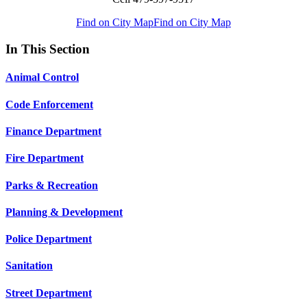
Find on City Map
Find on City Map
In This Section
Animal Control
Code Enforcement
Finance Department
Fire Department
Parks & Recreation
Planning & Development
Police Department
Sanitation
Street Department