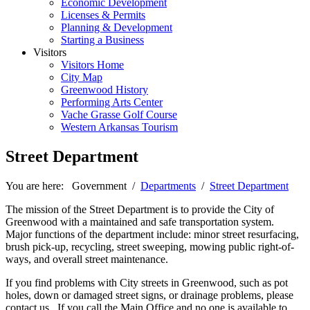
Economic Development
Licenses & Permits
Planning & Development
Starting a Business
Visitors
Visitors Home
City Map
Greenwood History
Performing Arts Center
Vache Grasse Golf Course
Western Arkansas Tourism
Street Department
You are here:
Government
/
Departments
/
Street Department
The mission of the Street Department is to provide the City of
Greenwood with a maintained and safe transportation system.
Major functions of the department include: minor street resurfacing,
brush pick-up, recycling, street sweeping, mowing public right-of-
ways, and overall street maintenance.
If you find problems with City streets in Greenwood, such as pot
holes, down or damaged street signs, or drainage problems, please
contact us. If you call the Main Office and no one is available to