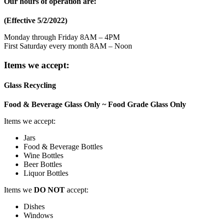
Our hours of operation are:
(Effective 5/2/2022)
Monday through Friday 8AM – 4PM
First Saturday every month 8AM – Noon
Items we accept:
Glass Recycling
Food & Beverage Glass Only ~ Food Grade Glass Only
Items we accept:
Jars
Food & Beverage Bottles
Wine Bottles
Beer Bottles
Liquor Bottles
Items we
DO NOT
accept:
Dishes
Windows