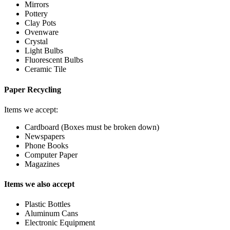
Mirrors
Pottery
Clay Pots
Ovenware
Crystal
Light Bulbs
Fluorescent Bulbs
Ceramic Tile
Paper Recycling
Items we accept:
Cardboard (Boxes must be broken down)
Newspapers
Phone Books
Computer Paper
Magazines
Items we also accept
Plastic Bottles
Aluminum Cans
Electronic Equipment