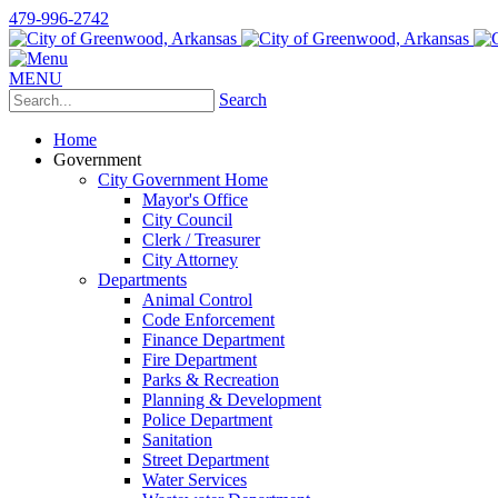
479-996-2742
MENU
Search
Home
Government
City Government Home
Mayor's Office
City Council
Clerk / Treasurer
City Attorney
Departments
Animal Control
Code Enforcement
Finance Department
Fire Department
Parks & Recreation
Planning & Development
Police Department
Sanitation
Street Department
Water Services