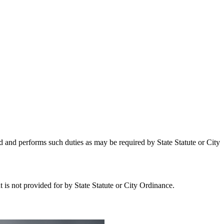
 and performs such duties as may be required by State Statute or City
 is not provided for by State Statute or City Ordinance.