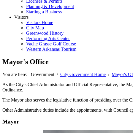
Licenses & Permits
Planning & Development
Starting a Business
Visitors
Visitors Home
City Map
Greenwood History
Performing Arts Center
Vache Grasse Golf Course
Western Arkansas Tourism
Mayor's Office
You are here:
Government
/
City Government Home
/
Mayor's Of
As the City's Chief Administrator and Official Representative, the M
Ordinance.
The Mayor also serves the legislative function of presiding over the
Other Administrative duties include the appointments, with Council ap
Mayor