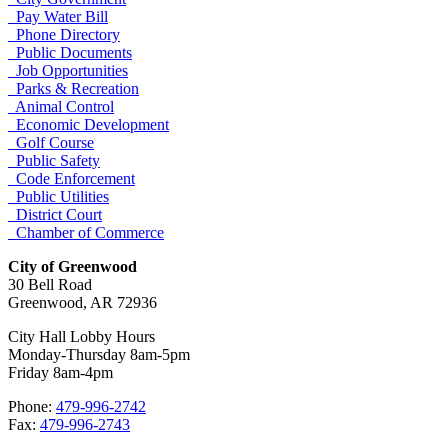
Pay Water Bill
Phone Directory
Public Documents
Job Opportunities
Parks & Recreation
Animal Control
Economic Development
Golf Course
Public Safety
Code Enforcement
Public Utilities
District Court
Chamber of Commerce
City of Greenwood
30 Bell Road
Greenwood, AR 72936
City Hall Lobby Hours
Monday-Thursday 8am-5pm
Friday 8am-4pm
Phone:
479-996-2742
Fax:
479-996-2743