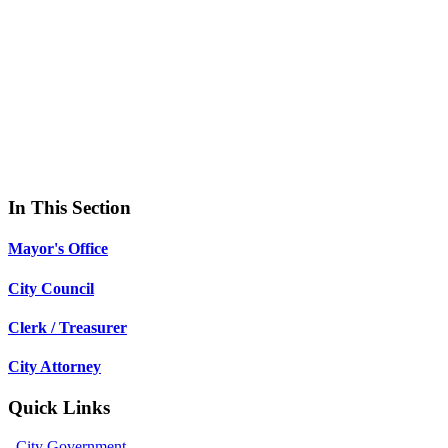
In This Section
Mayor's Office
City Council
Clerk / Treasurer
City Attorney
Quick Links
City Government