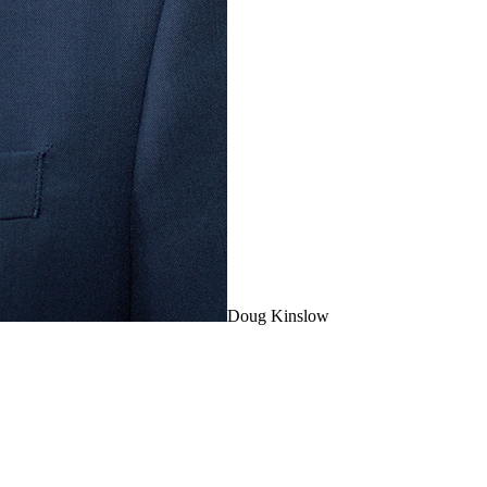
Doug Kinslow