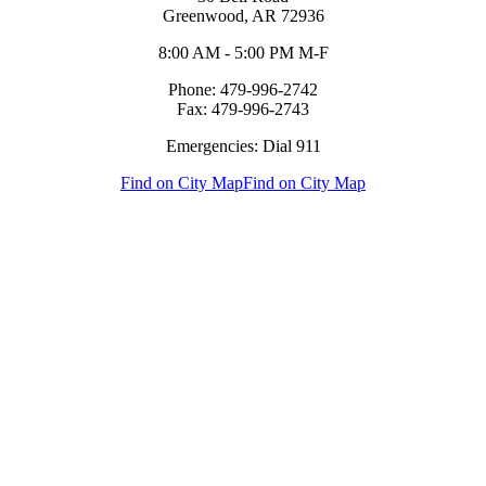
Greenwood, AR 72936
8:00 AM - 5:00 PM M-F
Phone: 479-996-2742
Fax: 479-996-2743
Emergencies: Dial 911
Find on City Map
Find on City Map