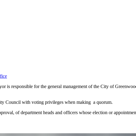
fice
ayor is responsible for the general management of the City of Greenwood
 City Council with voting privileges when making a quorum.
proval, of department heads and officers whose election or appointment