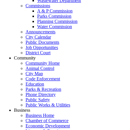
Wastewater Department
Commissions
A & P Commission
Parks Commission
Planning Commission
Water Commission
Announcements
City Calendar
Public Documents
Job Opportunities
District Court
Community
Community Home
Animal Control
City Map
Code Enforcement
Education
Parks & Recreation
Phone Directory
Public Safety
Public Works & Utilities
Business
Business Home
Chamber of Commerce
Economic Development