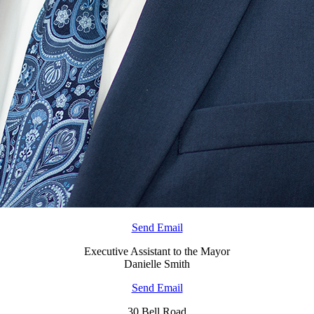
Send Email
Executive Assistant to the Mayor
Danielle Smith
Send Email
30 Bell Road