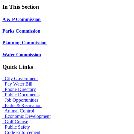
In This Section
A & P Commission
Parks Commission
Planning Commission
Water Commission
Quick Links
City Government
Pay Water Bill
Phone Directory
Public Documents
Job Opportunities
Parks & Recreation
Animal Control
Economic Development
Golf Course
Public Safety
Code Enforcement