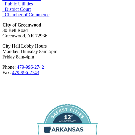
Public Utilities
District Court
Chamber of Commerce
City of Greenwood
30 Bell Road
Greenwood, AR 72936
City Hall Lobby Hours
Monday-Thursday 8am-5pm
Friday 8am-4pm
Phone:
479-996-2742
Fax:
479-996-2743