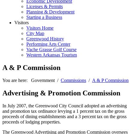
Economic Development
Licenses & Permits
Planning & Development
Starting a Business
Visitors
Visitors Home
City Map
Greenwood History
Performing Arts Center
Vache Grasse Golf Course
Western Arkansas Tourism
A & P Commission
You are here:
Government
/
Commissions
/
A & P Commission
Advertising & Promotion Commission
In July 2007, the Greenwood City Council adopted an advertising
and promotion tax ordinance levying a 1 percent tax on the gross
proceeds of dining establishments and a 3 percent tax on the gross
proceeds of lodging properties.
The Greenwood Advertising and Promotion Commission oversees