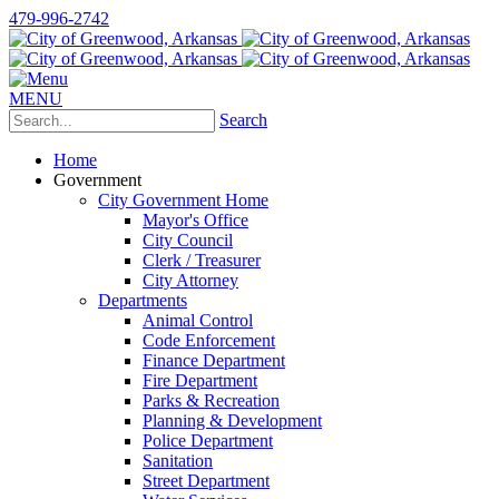
479-996-2742
MENU
Search
Home
Government
City Government Home
Mayor's Office
City Council
Clerk / Treasurer
City Attorney
Departments
Animal Control
Code Enforcement
Finance Department
Fire Department
Parks & Recreation
Planning & Development
Police Department
Sanitation
Street Department