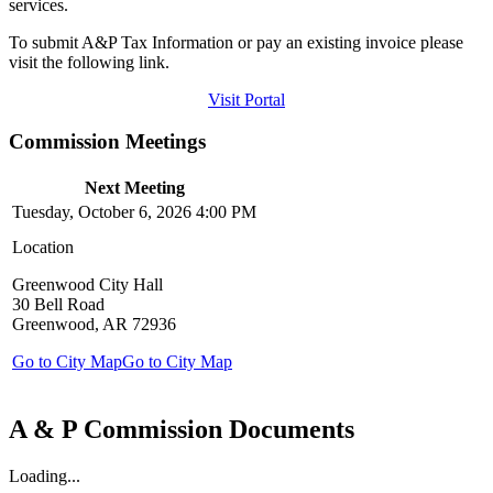
services.
To submit A&P Tax Information or pay an existing invoice please
visit the following link.
Visit Portal
Commission Meetings
Next Meeting
Tuesday, October 6, 2026 4:00 PM
Location
Greenwood City Hall
30 Bell Road
Greenwood, AR 72936
Go to City Map
Go to City Map
A & P Commission Documents
Loading...