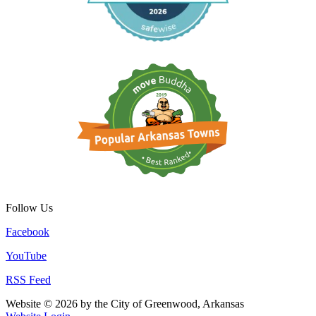
Follow Us
Facebook
YouTube
RSS Feed
Website © 2026 by the City of Greenwood, Arkansas