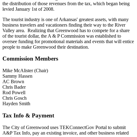
the distribution of those revenues from the tax, which began being
levied January 1st of 2008.
The tourist industry is one of Arkansas' greatest assets, with many
business travelers and vacationers finding their way to the River
Valley area. Realizing that Greenwood has to compete for a share
of the tourist dollar, the A & P Commission was established to
oversee funding for promotional materials and events that will entice
people to make Greenwood their destination.
Commission Members
Mike McAlister (Chair)
Sammy Hassen
AC Brown
Chris Bader
Rod Powell
Chris Gosch
Hayden Smith
Tax Info & Payment
The City of Greenwood uses TEKConnectGov Portal to submit
A&P Tax Info, pay an existing invoice, and other business related