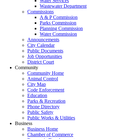
Water Services
Wastewater Department
Commissions
A & P Commission
Parks Commission
Planning Commission
Water Commission
Announcements
City Calendar
Public Documents
Job Opportunities
District Court
Community
Community Home
Animal Control
City Map
Code Enforcement
Education
Parks & Recreation
Phone Directory
Public Safety
Public Works & Utilities
Business
Business Home
Chamber of Commerce