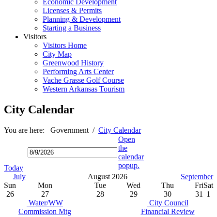
Economic Development
Licenses & Permits
Planning & Development
Starting a Business
Visitors
Visitors Home
City Map
Greenwood History
Performing Arts Center
Vache Grasse Golf Course
Western Arkansas Tourism
City Calendar
You are here:
Government
/
City Calendar
Open
the
calendar
popup.
Today
July
August 2026
September
Sun
Mon
Tue
Wed
Thu
Fri
Sat
26
27
28
29
30
31
1
Water/WW
City Council
Commission Mtg
Financial Review