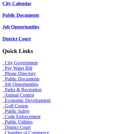
City Calendar
Public Documents
Job Opportunities
District Court
Quick Links
City Government
Pay Water Bill
Phone Directory
Public Documents
Job Opportunities
Parks & Recreation
Animal Control
Economic Development
Golf Course
Public Safety
Code Enforcement
Public Utilities
District Court
Chamber of Commerce