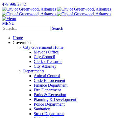
479-996-2742
MENU
Search
Home
Government
City Government Home
Mayor's Office
City Council
Clerk / Treasurer
City Attorney
Departments
Animal Control
Code Enforcement
Finance Department
Fire Department
Parks & Recreation
Planning & Development
Police Department
Sanitation
Street Department