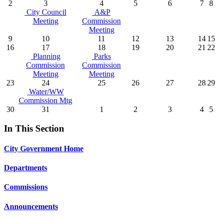
2
3
4
5
6
7
8
City Council
A&P
Meeting
Commission
Meeting
9
10
11
12
13
14
15
16
17
18
19
20
21
22
Planning
Parks
Commission
Commission
Meeting
Meeting
23
24
25
26
27
28
29
Water/WW
Commission Mtg
30
31
1
2
3
4
5
In This Section
City Government Home
Departments
Commissions
Announcements