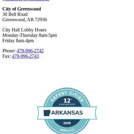
City of Greenwood
30 Bell Road
Greenwood, AR 72936
City Hall Lobby Hours
Monday-Thursday 8am-5pm
Friday 8am-4pm
Phone:
479-996-2742
Fax:
479-996-2743