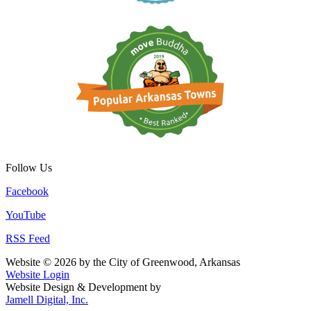
Follow Us
Facebook
YouTube
RSS Feed
Website © 2026 by the City of Greenwood, Arkansas
Website Login
Website Design & Development by
Jamell Digital, Inc.