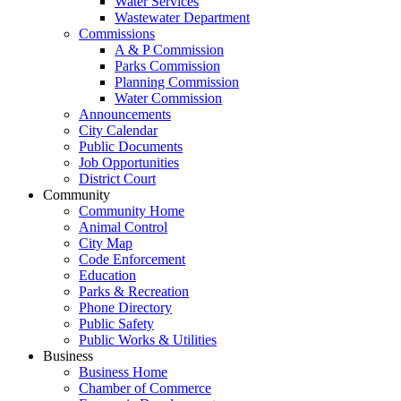
Water Services
Wastewater Department
Commissions
A & P Commission
Parks Commission
Planning Commission
Water Commission
Announcements
City Calendar
Public Documents
Job Opportunities
District Court
Community
Community Home
Animal Control
City Map
Code Enforcement
Education
Parks & Recreation
Phone Directory
Public Safety
Public Works & Utilities
Business
Business Home
Chamber of Commerce