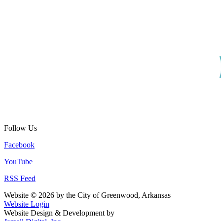
Follow Us
Facebook
YouTube
RSS Feed
Website © 2026 by the City of Greenwood, Arkansas
Website Login
Website Design & Development by