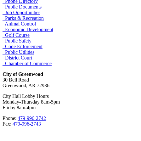
Phone Directory
Public Documents
Job Opportunities
Parks & Recreation
Animal Control
Economic Development
Golf Course
Public Safety
Code Enforcement
Public Utilities
District Court
Chamber of Commerce
City of Greenwood
30 Bell Road
Greenwood, AR 72936
City Hall Lobby Hours
Monday-Thursday 8am-5pm
Friday 8am-4pm
Phone:
479-996-2742
Fax:
479-996-2743