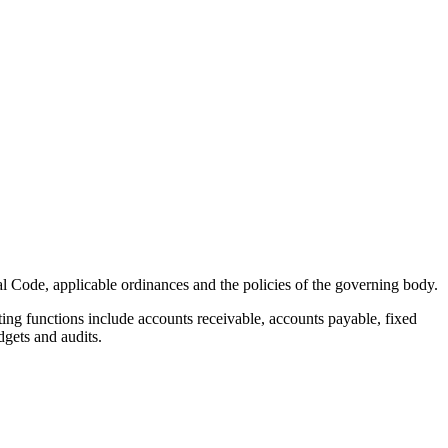
l Code, applicable ordinances and the policies of the governing body.
ng functions include accounts receivable, accounts payable, fixed
dgets and audits.