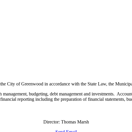
 the City of Greenwood in accordance with the State Law, the Municipa
 cash management, budgeting, debt management and investments. Accounti
inancial reporting including the preparation of financial statements, bu
Director: Thomas Marsh
Send Email