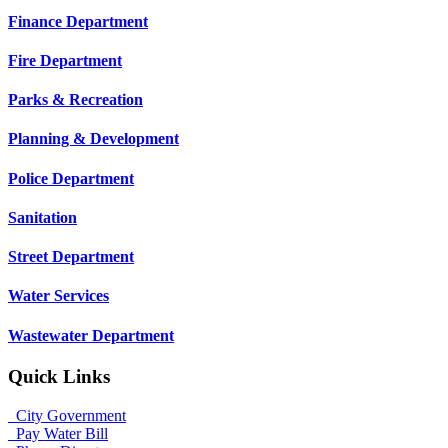
Finance Department
Fire Department
Parks & Recreation
Planning & Development
Police Department
Sanitation
Street Department
Water Services
Wastewater Department
Quick Links
City Government
Pay Water Bill