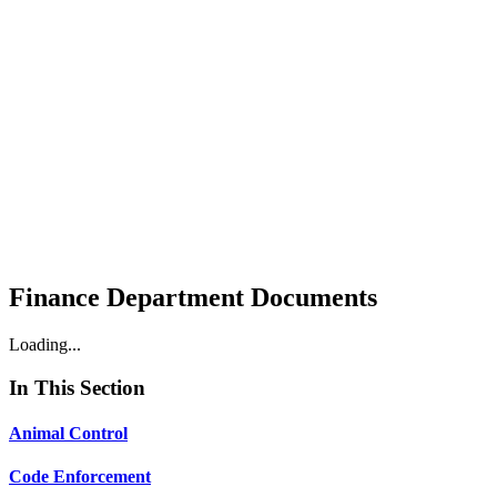
Finance Department Documents
Loading...
In This Section
Animal Control
Code Enforcement