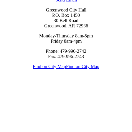
Greenwood City Hall
P.O. Box 1450
30 Bell Road
Greenwood, AR 72936
Monday-Thursday 8am-5pm
Friday 8am-4pm
Phone: 479-996-2742
Fax: 479-996-2743
Find on City Map
Find on City Map