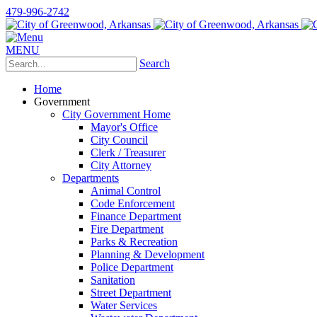
479-996-2742
MENU
Search
Home
Government
City Government Home
Mayor's Office
City Council
Clerk / Treasurer
City Attorney
Departments
Animal Control
Code Enforcement
Finance Department
Fire Department
Parks & Recreation
Planning & Development
Police Department
Sanitation
Street Department
Water Services