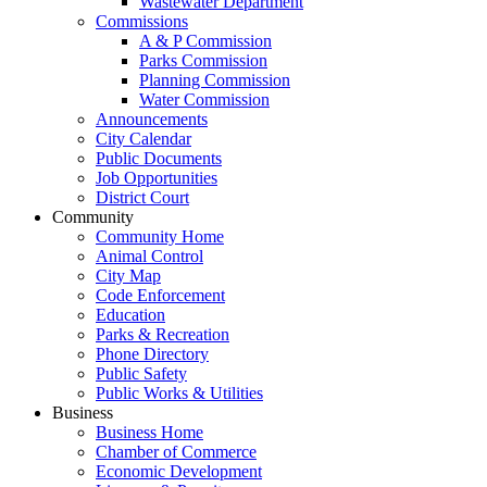
Wastewater Department
Commissions
A & P Commission
Parks Commission
Planning Commission
Water Commission
Announcements
City Calendar
Public Documents
Job Opportunities
District Court
Community
Community Home
Animal Control
City Map
Code Enforcement
Education
Parks & Recreation
Phone Directory
Public Safety
Public Works & Utilities
Business
Business Home
Chamber of Commerce
Economic Development