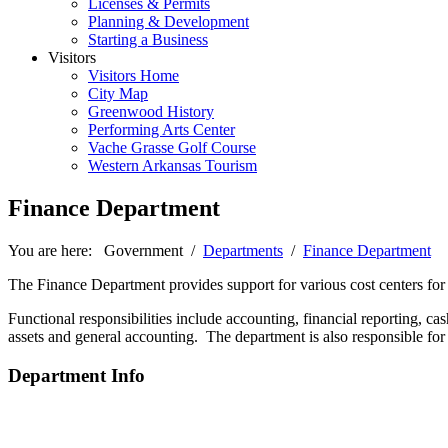
Licenses & Permits
Planning & Development
Starting a Business
Visitors
Visitors Home
City Map
Greenwood History
Performing Arts Center
Vache Grasse Golf Course
Western Arkansas Tourism
Finance Department
You are here:
Government
/
Departments
/
Finance Department
The Finance Department provides support for various cost centers for
Functional responsibilities include accounting, financial reporting,
assets and general accounting. The department is also responsible for f
Department Info