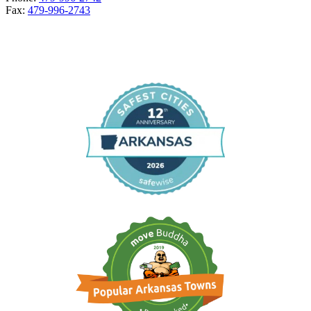
Fax:
479-996-2743