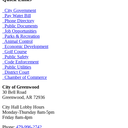
City Government
Pay Water Bill
Phone Directory
Public Documents
Job Opportunities
Parks & Recreation
Animal Control
Economic Development
Golf Course
Public Safety
Code Enforcement
Public Utilities
District Court
Chamber of Commerce
City of Greenwood
30 Bell Road
Greenwood, AR 72936
City Hall Lobby Hours
Monday-Thursday 8am-5pm
Friday 8am-4pm
Phone:
479-996-2742