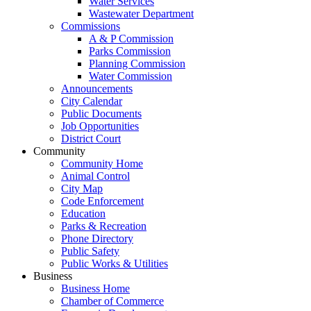
Water Services
Wastewater Department
Commissions
A & P Commission
Parks Commission
Planning Commission
Water Commission
Announcements
City Calendar
Public Documents
Job Opportunities
District Court
Community
Community Home
Animal Control
City Map
Code Enforcement
Education
Parks & Recreation
Phone Directory
Public Safety
Public Works & Utilities
Business
Business Home
Chamber of Commerce