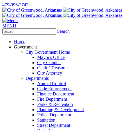
479-996-2742
MENU
Search
Home
Government
City Government Home
Mayor's Office
City Council
Clerk / Treasurer
City Attorney
Departments
Animal Control
Code Enforcement
Finance Department
Fire Department
Parks & Recreation
Planning & Development
Police Department
Sanitation
Street Department