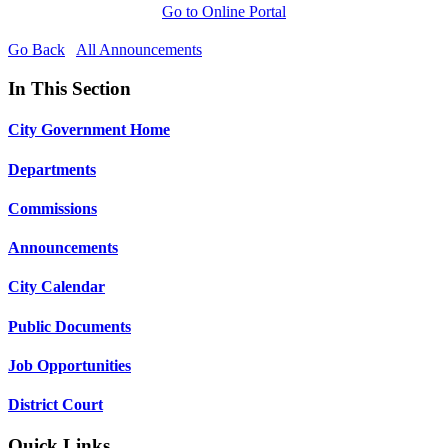
Go to Online Portal
Go Back
All Announcements
In This Section
City Government Home
Departments
Commissions
Announcements
City Calendar
Public Documents
Job Opportunities
District Court
Quick Links