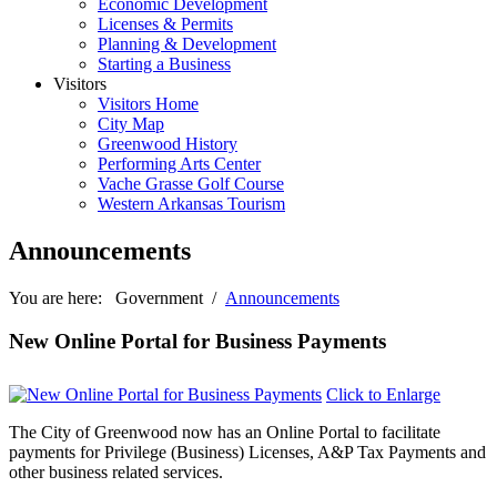
Economic Development
Licenses & Permits
Planning & Development
Starting a Business
Visitors
Visitors Home
City Map
Greenwood History
Performing Arts Center
Vache Grasse Golf Course
Western Arkansas Tourism
Announcements
You are here:
Government
/
Announcements
New Online Portal for Business Payments
Click to Enlarge
The City of Greenwood now has an Online Portal to facilitate
payments for Privilege (Business) Licenses, A&P Tax Payments and
other business related services.