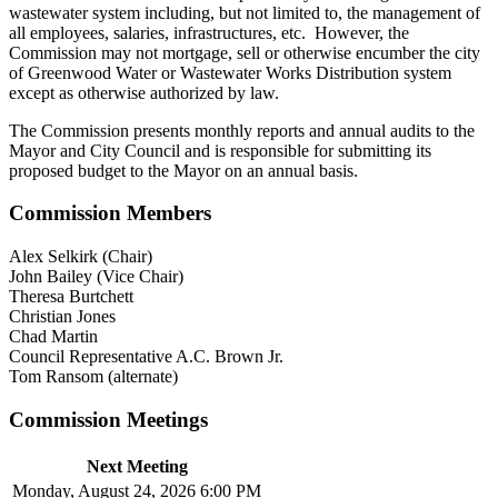
wastewater system including, but not limited to, the management of
all employees, salaries, infrastructures, etc. However, the
Commission may not mortgage, sell or otherwise encumber the city
of Greenwood Water or Wastewater Works Distribution system
except as otherwise authorized by law.
The Commission presents monthly reports and annual audits to the
Mayor and City Council and is responsible for submitting its
proposed budget to the Mayor on an annual basis.
Commission Members
Alex Selkirk (Chair)
John Bailey (Vice Chair)
Theresa Burtchett
Christian Jones
Chad Martin
Council Representative A.C. Brown Jr.
Tom Ransom (alternate)
Commission Meetings
Next Meeting
Monday, August 24, 2026 6:00 PM