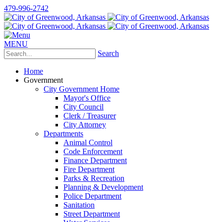
479-996-2742
MENU
Search
Home
Government
City Government Home
Mayor's Office
City Council
Clerk / Treasurer
City Attorney
Departments
Animal Control
Code Enforcement
Finance Department
Fire Department
Parks & Recreation
Planning & Development
Police Department
Sanitation
Street Department