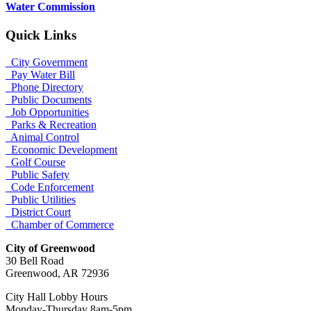
Water Commission
Quick Links
City Government
Pay Water Bill
Phone Directory
Public Documents
Job Opportunities
Parks & Recreation
Animal Control
Economic Development
Golf Course
Public Safety
Code Enforcement
Public Utilities
District Court
Chamber of Commerce
City of Greenwood
30 Bell Road
Greenwood, AR 72936
City Hall Lobby Hours
Monday-Thursday 8am-5pm