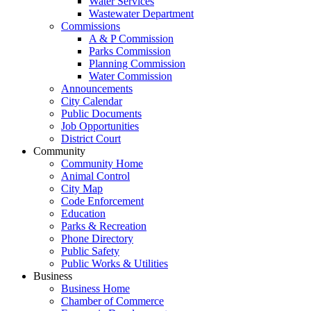
Water Services
Wastewater Department
Commissions
A & P Commission
Parks Commission
Planning Commission
Water Commission
Announcements
City Calendar
Public Documents
Job Opportunities
District Court
Community
Community Home
Animal Control
City Map
Code Enforcement
Education
Parks & Recreation
Phone Directory
Public Safety
Public Works & Utilities
Business
Business Home
Chamber of Commerce