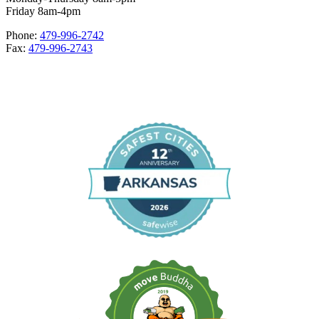
Friday 8am-4pm
Phone:
479-996-2742
Fax:
479-996-2743