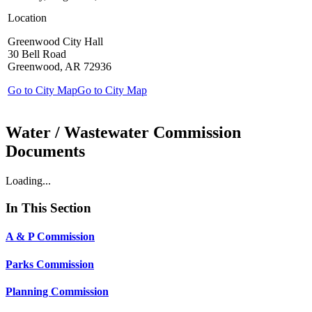
Location
Greenwood City Hall
30 Bell Road
Greenwood, AR 72936
Go to City Map
Go to City Map
Water / Wastewater Commission
Documents
Loading...
In This Section
A & P Commission
Parks Commission
Planning Commission