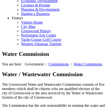
Economic Development
Licenses & Permits
Planning & Development
Starting a Business
Visitors
Visitors Home
City Map
Greenwood History
Performing Arts Center
Vache Grasse Golf Course
Western Arkansas Tourism
Water Commission
You are here:
Government
/
Commissions
/
Water Commission
Water / Wastewater Commission
The Greenwood Water and Wastewater Commission consists of five
members which shall be citizens who are qualified electors of the
city of Greenwood or the area serviced by the Water or Wastewater
System of the city of Greenwood.
The Commission has the sole responsibility in running the water and