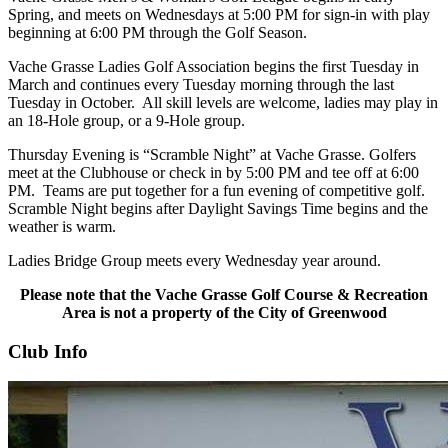
Spring, and meets on Wednesdays at 5:00 PM for sign-in with play
beginning at 6:00 PM through the Golf Season.
Vache Grasse Ladies Golf Association begins the first Tuesday in
March and continues every Tuesday morning through the last
Tuesday in October. All skill levels are welcome, ladies may play in
an 18-Hole group, or a 9-Hole group.
Thursday Evening is “Scramble Night” at Vache Grasse. Golfers
meet at the Clubhouse or check in by 5:00 PM and tee off at 6:00
PM. Teams are put together for a fun evening of competitive golf.
Scramble Night begins after Daylight Savings Time begins and the
weather is warm.
Ladies Bridge Group meets every Wednesday year around.
Please note that the Vache Grasse Golf Course & Recreation
Area is not a property of the City of Greenwood
Club Info