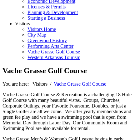
Economic Development
Licenses & Permits
Planning & Development
Starting a Business
Visitors
Visitors Home
City Map
Greenwood History
Performing Arts Center
Vache Grasse Golf Course
Western Arkansas Tourism
Vache Grasse Golf Course
You are here:
Visitors
/
Vache Grasse Golf Course
Vache Grasse Golf Course & Recreation is a challenging 18 Hole
Golf Course with many beautiful vistas. Groups, Churches,
Corporate Outings, your Favorite Foursome, Doubles, or just a
Single Golfer are all welcome. We offer yearly memberships and
green fee play and we have a swimming pool that is open from
Memorial Day through Labor Day. Our Community Room and
Swimming Pool are also available for rental.
Vache Grasse Men’s & Woman's Golf League begins in early