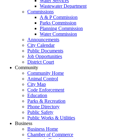
Water Services
Wastewater Department
Commissions
A & P Commission
Parks Commission
Planning Commission
Water Commission
Announcements
City Calendar
Public Documents
Job Opportunities
District Court
Community
Community Home
Animal Control
City Map
Code Enforcement
Education
Parks & Recreation
Phone Directory
Public Safety
Public Works & Utilities
Business
Business Home
Chamber of Commerce