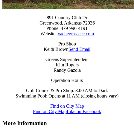
891 Country Club Dr
Greenwood, Arkansas 72936
Phone: 479-996-4191
Website:
vachegrassecc.com
Pro Shop
Keith Brown
Send Email
Greens Superintendent
Kim Rogers
Randy Gazola
Operation Hours
Golf Course & Pro Shop: 8:00 AM to Dark
Swimming Pool: Opens at 11 AM (closing hours vary)
Find on City Map
Find on City Map
Like on Facebook
More Information