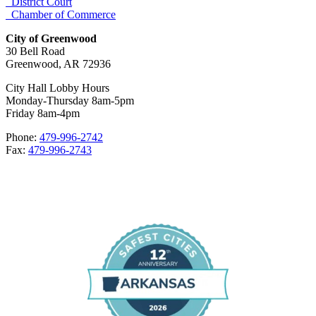
District Court
Chamber of Commerce
City of Greenwood
30 Bell Road
Greenwood, AR 72936
City Hall Lobby Hours
Monday-Thursday 8am-5pm
Friday 8am-4pm
Phone:
479-996-2742
Fax:
479-996-2743