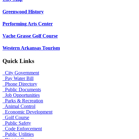
Greenwood History
Performing Arts Center
Vache Grasse Golf Course
Western Arkansas Tourism
Quick Links
City Government
Pay Water Bill
Phone Directory
Public Documents
Job Opportunities
Parks & Recreation
Animal Control
Economic Development
Golf Course
Public Safety
Code Enforcement
Public Utilities