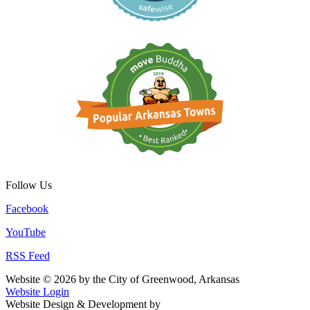
Follow Us
Facebook
YouTube
RSS Feed
Website © 2026 by the City of Greenwood, Arkansas
Website Login
Website Design & Development by