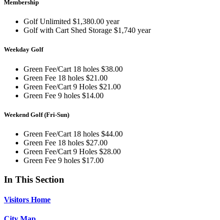
Membership
Golf Unlimited $1,380.00 year
Golf with Cart Shed Storage $1,740 year
Weekday Golf
Green Fee/Cart 18 holes $38.00
Green Fee 18 holes $21.00
Green Fee/Cart 9 Holes $21.00
Green Fee 9 holes $14.00
Weekend Golf (Fri-Sun)
Green Fee/Cart 18 holes $44.00
Green Fee 18 holes $27.00
Green Fee/Cart 9 Holes $28.00
Green Fee 9 holes $17.00
In This Section
Visitors Home
City Map