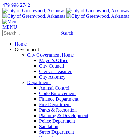
479-996-2742
MENU
Search
Home
Government
City Government Home
Mayor's Office
City Council
Clerk / Treasurer
City Attorney
Departments
Animal Control
Code Enforcement
Finance Department
Fire Department
Parks & Recreation
Planning & Development
Police Department
Sanitation
Street Department