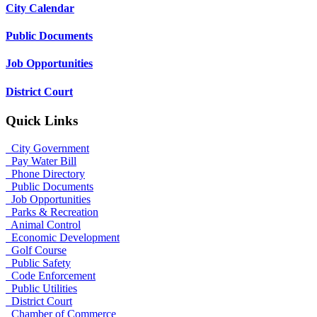
City Calendar
Public Documents
Job Opportunities
District Court
Quick Links
City Government
Pay Water Bill
Phone Directory
Public Documents
Job Opportunities
Parks & Recreation
Animal Control
Economic Development
Golf Course
Public Safety
Code Enforcement
Public Utilities
District Court
Chamber of Commerce