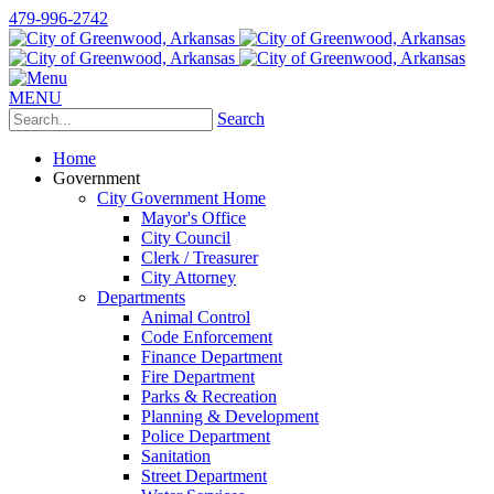
479-996-2742
MENU
Search
Home
Government
City Government Home
Mayor's Office
City Council
Clerk / Treasurer
City Attorney
Departments
Animal Control
Code Enforcement
Finance Department
Fire Department
Parks & Recreation
Planning & Development
Police Department
Sanitation
Street Department