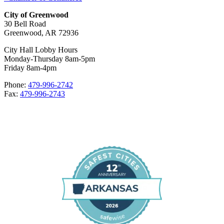
City of Greenwood
30 Bell Road
Greenwood, AR 72936
City Hall Lobby Hours
Monday-Thursday 8am-5pm
Friday 8am-4pm
Phone:
479-996-2742
Fax:
479-996-2743