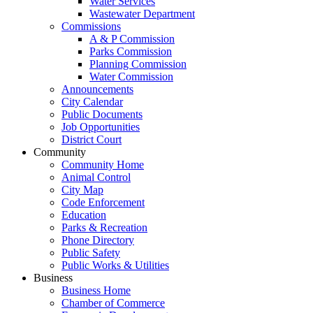
Water Services
Wastewater Department
Commissions
A & P Commission
Parks Commission
Planning Commission
Water Commission
Announcements
City Calendar
Public Documents
Job Opportunities
District Court
Community
Community Home
Animal Control
City Map
Code Enforcement
Education
Parks & Recreation
Phone Directory
Public Safety
Public Works & Utilities
Business
Business Home
Chamber of Commerce