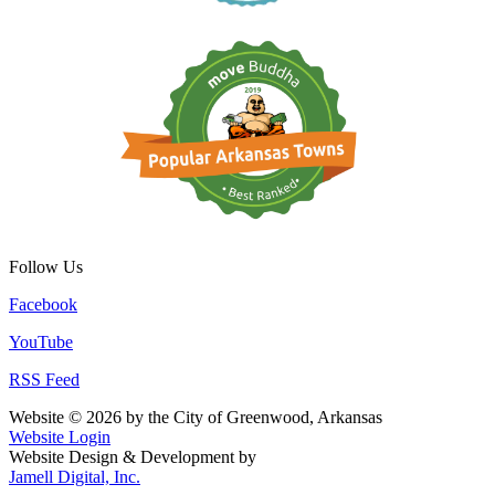
Follow Us
Facebook
YouTube
RSS Feed
Website © 2026 by the City of Greenwood, Arkansas
Website Login
Website Design & Development by
Jamell Digital, Inc.