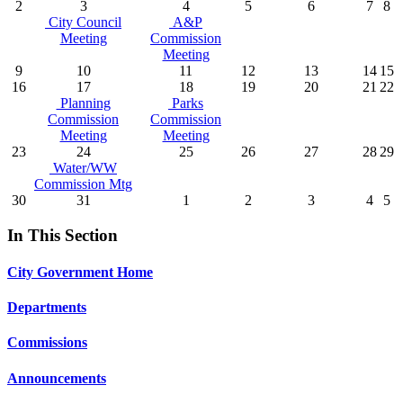
2
3
4
5
6
7
8
City Council
A&P
Meeting
Commission
Meeting
9
10
11
12
13
14
15
16
17
18
19
20
21
22
Planning
Parks
Commission
Commission
Meeting
Meeting
23
24
25
26
27
28
29
Water/WW
Commission Mtg
30
31
1
2
3
4
5
In This Section
City Government Home
Departments
Commissions
Announcements