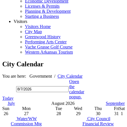
Economic Development
Licenses & Permits
Planning & Development
Starting a Business
Visitors
Visitors Home
City Map
Greenwood History
Performing Arts Center
Vache Grasse Golf Course
Western Arkansas Tourism
City Calendar
You are here:
Government
/
City Calendar
Open
the
calendar
popup.
Today
July
August 2026
September
Sun
Mon
Tue
Wed
Thu
Fri
Sat
26
27
28
29
30
31
1
Water/WW
City Council
Commission Mtg
Financial Review