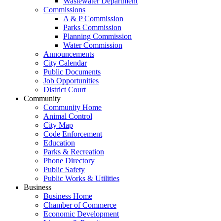
Wastewater Department
Commissions
A & P Commission
Parks Commission
Planning Commission
Water Commission
Announcements
City Calendar
Public Documents
Job Opportunities
District Court
Community
Community Home
Animal Control
City Map
Code Enforcement
Education
Parks & Recreation
Phone Directory
Public Safety
Public Works & Utilities
Business
Business Home
Chamber of Commerce
Economic Development