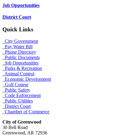
Job Opportunities
District Court
Quick Links
City Government
Pay Water Bill
Phone Directory
Public Documents
Job Opportunities
Parks & Recreation
Animal Control
Economic Development
Golf Course
Public Safety
Code Enforcement
Public Utilities
District Court
Chamber of Commerce
City of Greenwood
30 Bell Road
Greenwood, AR 72936