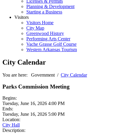
Licenses & Permits
Planning & Development
Starting a Business
Visitors
Visitors Home
City Map
Greenwood History
Performing Arts Center
Vache Grasse Golf Course
Western Arkansas Tourism
City Calendar
You are here:
Government
/
City Calendar
Parks Commission Meeting
Begins:
Tuesday, June 16, 2026 4:00 PM
Ends:
Tuesday, June 16, 2026 5:00 PM
Location:
City Hall
Description: