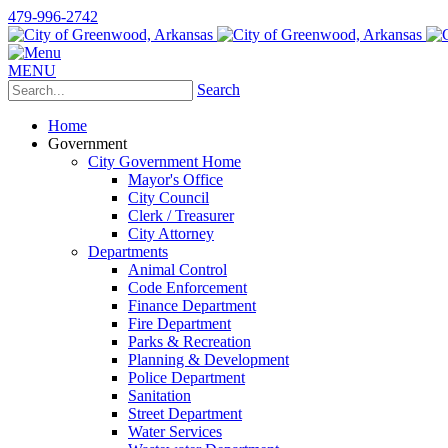
479-996-2742
MENU
Search
Home
Government
City Government Home
Mayor's Office
City Council
Clerk / Treasurer
City Attorney
Departments
Animal Control
Code Enforcement
Finance Department
Fire Department
Parks & Recreation
Planning & Development
Police Department
Sanitation
Street Department
Water Services