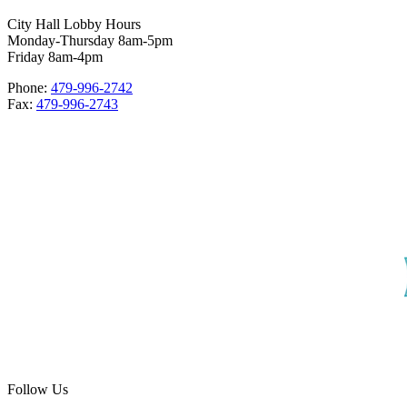
City Hall Lobby Hours
Monday-Thursday 8am-5pm
Friday 8am-4pm
Phone:
479-996-2742
Fax:
479-996-2743
Follow Us