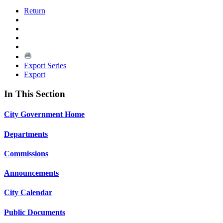
Return
Export Series
Export
In This Section
City Government Home
Departments
Commissions
Announcements
City Calendar
Public Documents