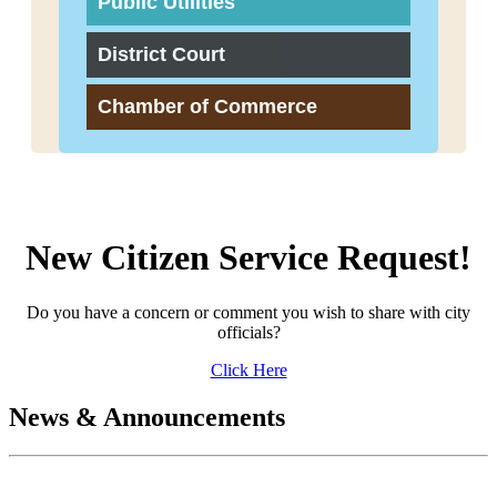
Public Utilities
District Court
Chamber of Commerce
New Citizen Service Request!
Do you have a concern or comment you wish to share with city
officials?
Click Here
News & Announcements