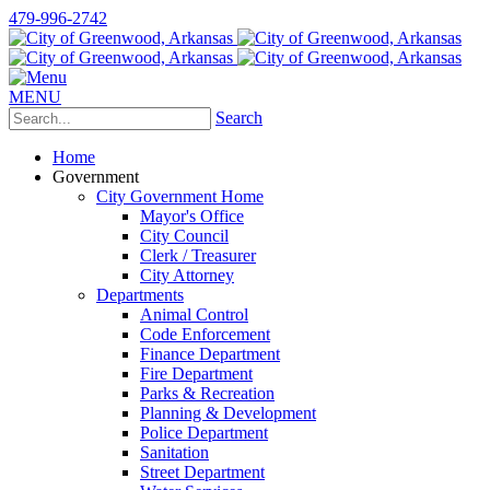
479-996-2742
MENU
Search
Home
Government
City Government Home
Mayor's Office
City Council
Clerk / Treasurer
City Attorney
Departments
Animal Control
Code Enforcement
Finance Department
Fire Department
Parks & Recreation
Planning & Development
Police Department
Sanitation
Street Department