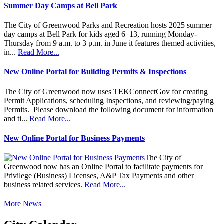
Summer Day Camps at Bell Park
The City of Greenwood Parks and Recreation hosts 2025 summer
day camps at Bell Park for kids aged 6–13, running Monday-
Thursday from 9 a.m. to 3 p.m. in June it features themed activities,
in...
Read More...
New Online Portal for Building Permits & Inspections
The City of Greenwood now uses TEKConnectGov for creating
Permit Applications, scheduling Inspections, and reviewing/paying
Permits. Please download the following document for information
and ti...
Read More...
New Online Portal for Business Payments
The City of
Greenwood now has an Online Portal to facilitate payments for
Privilege (Business) Licenses, A&P Tax Payments and other
business related services.
Read More...
More News