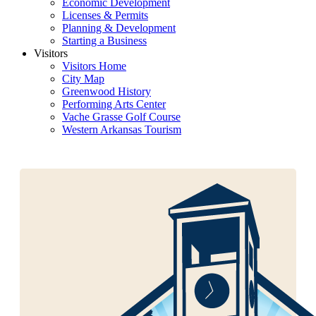
Economic Development
Licenses & Permits
Planning & Development
Starting a Business
Visitors
Visitors Home
City Map
Greenwood History
Performing Arts Center
Vache Grasse Golf Course
Western Arkansas Tourism