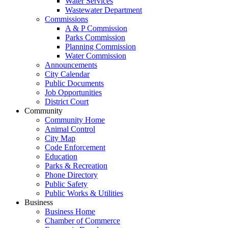
Water Services
Wastewater Department
Commissions
A & P Commission
Parks Commission
Planning Commission
Water Commission
Announcements
City Calendar
Public Documents
Job Opportunities
District Court
Community
Community Home
Animal Control
City Map
Code Enforcement
Education
Parks & Recreation
Phone Directory
Public Safety
Public Works & Utilities
Business
Business Home
Chamber of Commerce