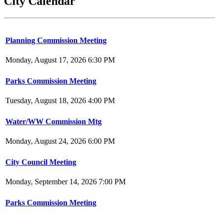
City Calendar
Planning Commission Meeting
Monday, August 17, 2026 6:30 PM
Parks Commission Meeting
Tuesday, August 18, 2026 4:00 PM
Water/WW Commission Mtg
Monday, August 24, 2026 6:00 PM
City Council Meeting
Monday, September 14, 2026 7:00 PM
Parks Commission Meeting