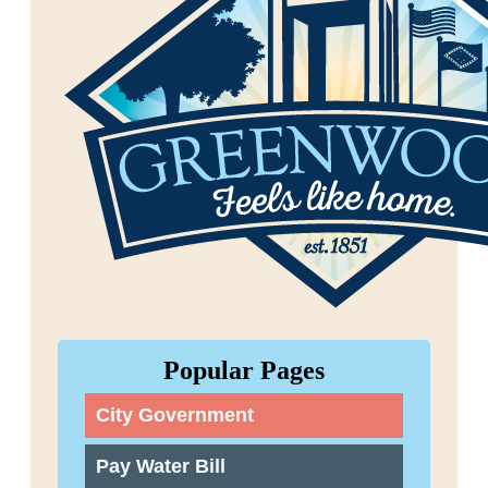
Popular Pages
City Government
Pay Water Bill