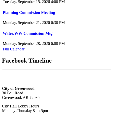
Tuesday, September 15, 2026 4:00 PM
Planning Commission Meeting
Monday, September 21, 2026 6:30 PM
Water/WW Commission Mtg
Monday, September 28, 2026 6:00 PM
Full Calendar
Facebook Timeline
City of Greenwood
30 Bell Road
Greenwood, AR 72936
City Hall Lobby Hours
Monday-Thursday 8am-5pm