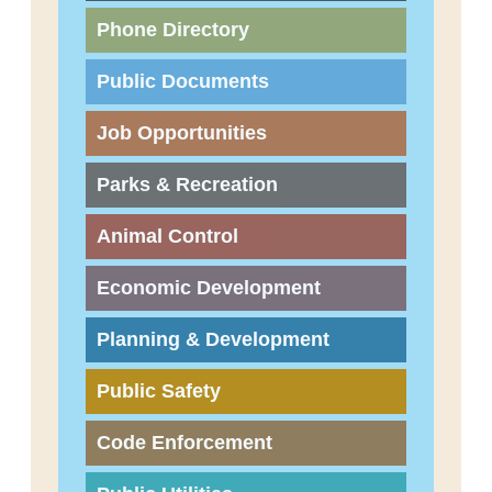
Phone Directory
Public Documents
Job Opportunities
Parks & Recreation
Animal Control
Economic Development
Planning & Development
Public Safety
Code Enforcement