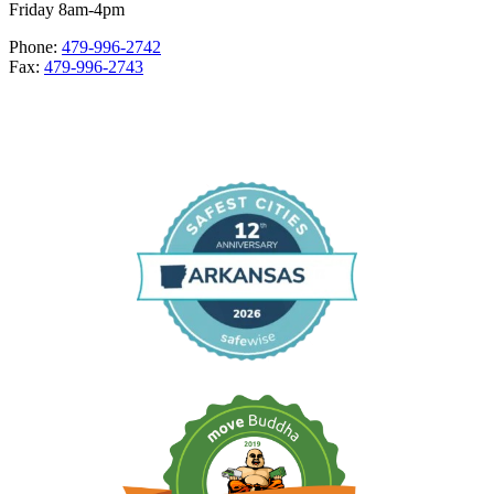
Friday 8am-4pm
Phone:
479-996-2742
Fax:
479-996-2743