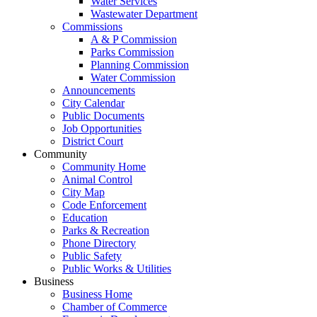
Water Services
Wastewater Department
Commissions
A & P Commission
Parks Commission
Planning Commission
Water Commission
Announcements
City Calendar
Public Documents
Job Opportunities
District Court
Community
Community Home
Animal Control
City Map
Code Enforcement
Education
Parks & Recreation
Phone Directory
Public Safety
Public Works & Utilities
Business
Business Home
Chamber of Commerce