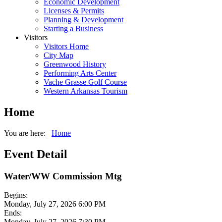
Economic Development
Licenses & Permits
Planning & Development
Starting a Business
Visitors
Visitors Home
City Map
Greenwood History
Performing Arts Center
Vache Grasse Golf Course
Western Arkansas Tourism
Home
You are here:
Home
Event Detail
Water/WW Commission Mtg
Begins:
Monday, July 27, 2026 6:00 PM
Ends:
Monday, July 27, 2026 7:30 PM