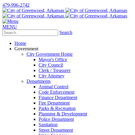
479-996-2742
MENU
Search
Home
Government
City Government Home
Mayor's Office
City Council
Clerk / Treasurer
City Attorney
Departments
Animal Control
Code Enforcement
Finance Department
Fire Department
Parks & Recreation
Planning & Development
Police Department
Sanitation
Street Department