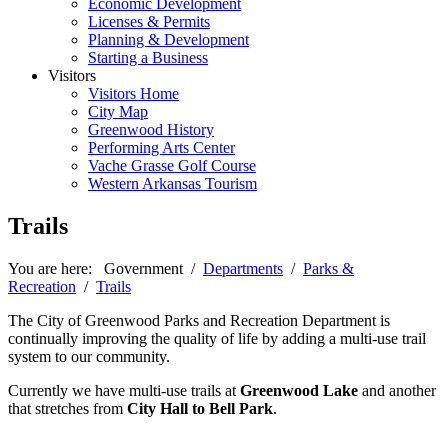
Economic Development
Licenses & Permits
Planning & Development
Starting a Business
Visitors
Visitors Home
City Map
Greenwood History
Performing Arts Center
Vache Grasse Golf Course
Western Arkansas Tourism
Trails
You are here:
Government
/
Departments
/
Parks &
Recreation
/
Trails
The City of Greenwood Parks and Recreation Department is
continually improving the quality of life by adding a multi-use trail
system to our community.
Currently we have multi-use trails at
Greenwood Lake
and another
that stretches from
City Hall to Bell Park
.