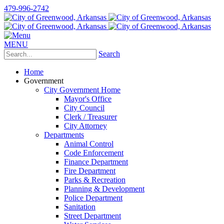
479-996-2742
MENU
Search
Home
Government
City Government Home
Mayor's Office
City Council
Clerk / Treasurer
City Attorney
Departments
Animal Control
Code Enforcement
Finance Department
Fire Department
Parks & Recreation
Planning & Development
Police Department
Sanitation
Street Department