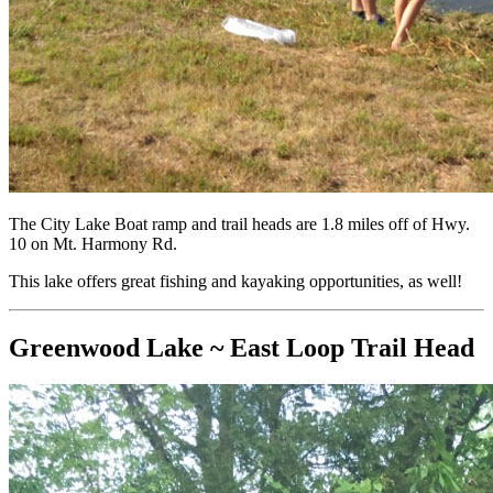
The City Lake Boat ramp and trail heads are 1.8 miles off of Hwy.
10 on Mt. Harmony Rd.
This lake offers great fishing and kayaking opportunities, as well!
Greenwood Lake ~ East Loop Trail Head