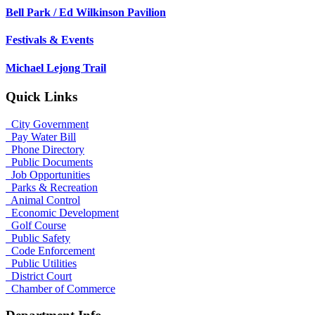
Bell Park / Ed Wilkinson Pavilion
Festivals & Events
Michael Lejong Trail
Quick Links
City Government
Pay Water Bill
Phone Directory
Public Documents
Job Opportunities
Parks & Recreation
Animal Control
Economic Development
Golf Course
Public Safety
Code Enforcement
Public Utilities
District Court
Chamber of Commerce