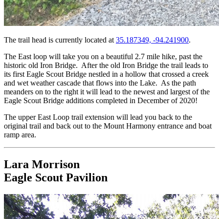
The trail head is currently located at
35.187349, -94.241900
.
The East loop will take you on a beautiful 2.7 mile hike, past the
historic old Iron Bridge. After the old Iron Bridge the trail leads to
its first Eagle Scout Bridge nestled in a hollow that crossed a creek
and wet weather cascade that flows into the Lake. As the path
meanders on to the right it will lead to the newest and largest of the
Eagle Scout Bridge additions completed in December of 2020!
The upper East Loop trail extension will lead you back to the
original trail and back out to the Mount Harmony entrance and boat
ramp area.
Lara Morrison
Eagle Scout Pavilion