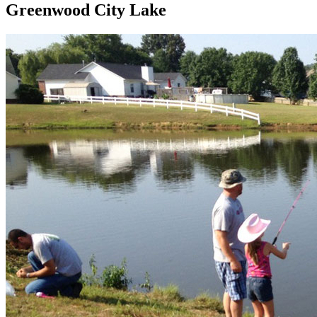
Greenwood City Lake