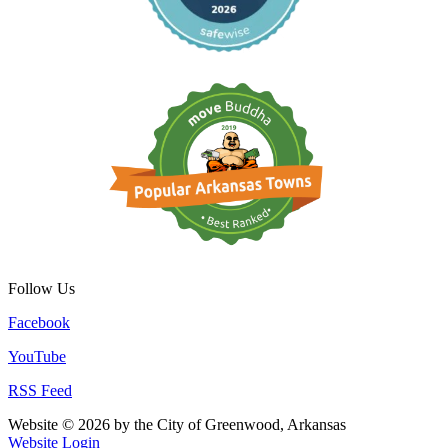
Follow Us
Facebook
YouTube
RSS Feed
Website © 2026 by the City of Greenwood, Arkansas
Website Login