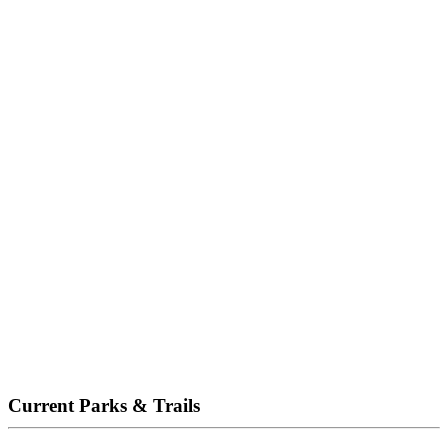
Current Parks & Trails