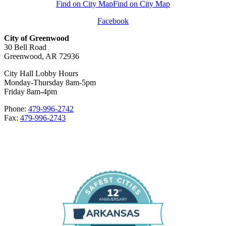
Find on City Map
Find on City Map
Facebook
City of Greenwood
30 Bell Road
Greenwood, AR 72936
City Hall Lobby Hours
Monday-Thursday 8am-5pm
Friday 8am-4pm
Phone:
479-996-2742
Fax:
479-996-2743