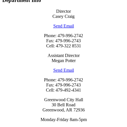
Department Info
Director
Casey Craig
Send Email
Phone: 479-996-2742
Fax: 479-996-2743
Cell: 479-322 8531
Assistant Director
Megan Potter
Send Email
Phone: 479-996-2742
Fax: 479-996-2743
Cell: 479-492-4341
Greenwood City Hall
30 Bell Road
Greenwood, AR 72936
Monday-Friday 8am-5pm