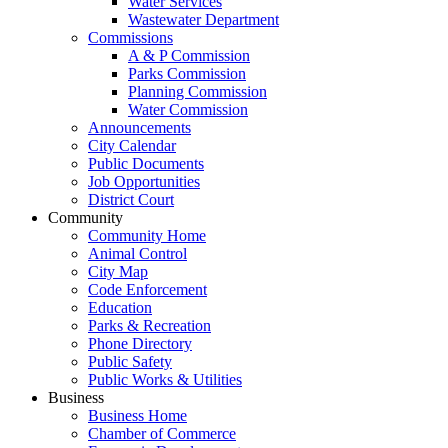
Water Services
Wastewater Department
Commissions
A & P Commission
Parks Commission
Planning Commission
Water Commission
Announcements
City Calendar
Public Documents
Job Opportunities
District Court
Community
Community Home
Animal Control
City Map
Code Enforcement
Education
Parks & Recreation
Phone Directory
Public Safety
Public Works & Utilities
Business
Business Home
Chamber of Commerce