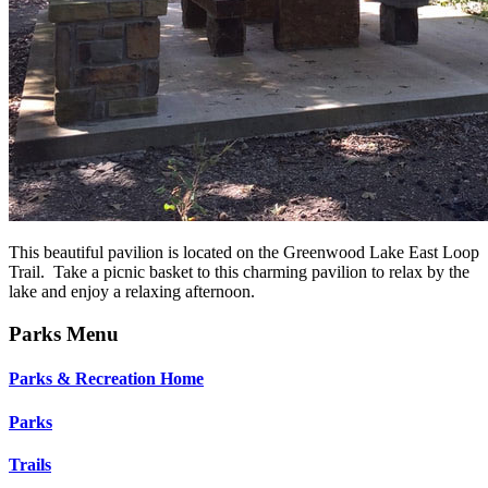
This beautiful pavilion is located on the Greenwood Lake East Loop
Trail. Take a picnic basket to this charming pavilion to relax by the
lake and enjoy a relaxing afternoon.
Parks Menu
Parks & Recreation Home
Parks
Trails