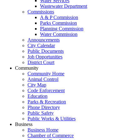
Water Services
Wastewater Department
Commissions
A & P Commission
Parks Commission
Planning Commission
Water Commission
Announcements
City Calendar
Public Documents
Job Opportunities
District Court
Community
Community Home
Animal Control
City Map
Code Enforcement
Education
Parks & Recreation
Phone Directory
Public Safety
Public Works & Utilities
Business
Business Home
Chamber of Commerce