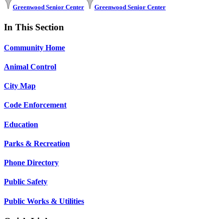
Greenwood Senior Center
Greenwood Senior Center
In This Section
Community Home
Animal Control
City Map
Code Enforcement
Education
Parks & Recreation
Phone Directory
Public Safety
Public Works & Utilities