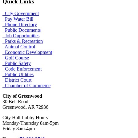
Quick Links
City Government
Pay Water Bill
Phone Directory
Public Documents
Job Opportunities
Parks & Recreation
Animal Control
Economic Development
Golf Course
Public Safety
Code Enforcement
Public Utilities
District Court
Chamber of Commerce
City of Greenwood
30 Bell Road
Greenwood, AR 72936
City Hall Lobby Hours
Monday-Thursday 8am-5pm
Friday 8am-4pm