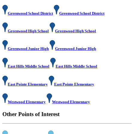
Greenwood School District
Greenwood School District
Greenwood High School
Greenwood High School
Greenwood Junior High
Greenwood Junior High
East Hills Middle School
East Hills Middle School
East Pointe Elementary
East Pointe Elementary
Westwood Elementary
Westwood Elementary
Other Points of Interest