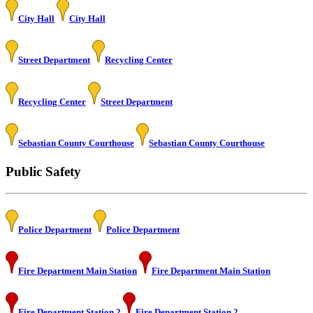
City Hall
City Hall
Street Department
Recycling Center
Recycling Center
Street Department
Sebastian County Courthouse
Sebastian County Courthouse
Public Safety
Police Department
Police Department
Fire Department Main Station
Fire Department Main Station
Fire Department Station 2
Fire Department Station 2