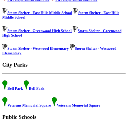
Storm Shelter - East Hills Middle School
Storm Shelter - East Hills
Middle School
Storm Shelter - Greenwood High School
Storm Shelter - Greenwood
High School
Storm Shelter - Westwood Elementary
Storm Shelter - Westwood
Elementary
City Parks
Bell Park
Bell Park
Veterans Memorial Square
Veterans Memorial Square
Public Schools