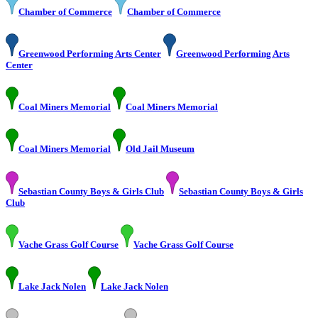
Chamber of Commerce
Chamber of Commerce
Greenwood Performing Arts Center
Greenwood Performing Arts
Center
Coal Miners Memorial
Coal Miners Memorial
Coal Miners Memorial
Old Jail Museum
Sebastian County Boys & Girls Club
Sebastian County Boys & Girls
Club
Vache Grass Golf Course
Vache Grass Golf Course
Lake Jack Nolen
Lake Jack Nolen