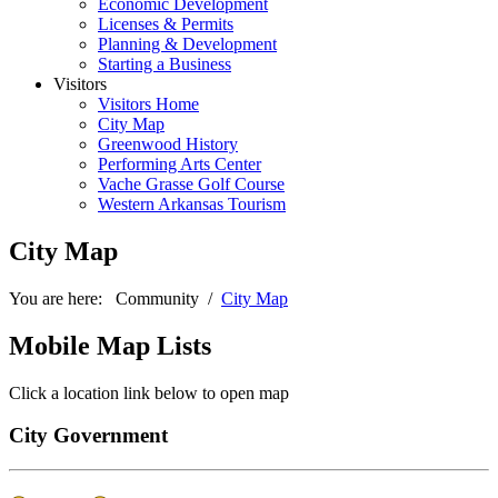
Economic Development
Licenses & Permits
Planning & Development
Starting a Business
Visitors
Visitors Home
City Map
Greenwood History
Performing Arts Center
Vache Grasse Golf Course
Western Arkansas Tourism
City Map
You are here:
Community
/
City Map
Mobile Map Lists
Greenwood Fire Department
Main Station
Click a location link below to open map
70 Bell Road
Greenwood, AR 72936
City Government
Phone: 479-996-7822
Fax: 479-996-2242
Show in Google Maps