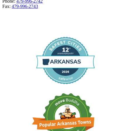
Phone:
479-996-2742
Fax:
479-996-2743