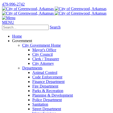
479-996-2742
MENU
Search
Home
Government
City Government Home
Mayor's Office
City Council
Clerk / Treasurer
City Attorney
Departments
Animal Control
Code Enforcement
Finance Department
Fire Department
Parks & Recreation
Planning & Development
Police Department
Sanitation
Street Department