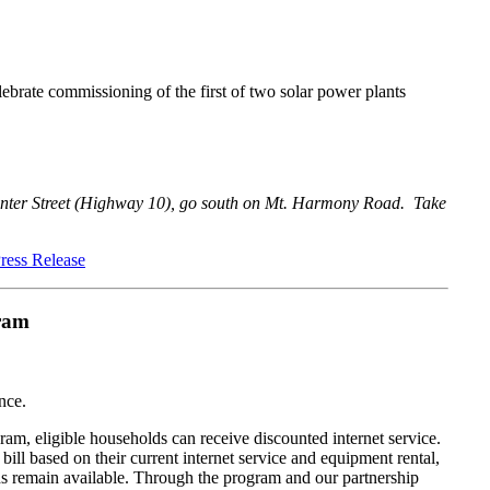
brate commissioning of the first of two solar power plants
ter Street (Highway 10), go south on Mt. Harmony Road. Take
ress Release
ram
nce.
 eligible households can receive discounted internet service.
ill based on their current internet service and equipment rental,
unds remain available. Through the program and our partnership