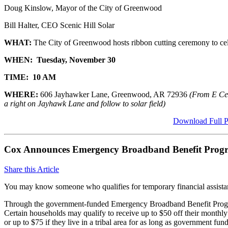
Doug Kinslow, Mayor of the City of Greenwood
Bill Halter, CEO Scenic Hill Solar
WHAT:
The City of Greenwood hosts ribbon cutting ceremony to cele
WHEN:
Tuesday, November 30
TIME:
10 AM
WHERE:
606 Jayhawker Lane, Greenwood, AR 72936
(
From E Cen
a right on Jayhawk Lane and follow to solar field)
Download Full P
Cox Announces Emergency Broadband Benefit Prog
Share this Article
You may know someone who qualifies for temporary financial assista
Through the government-funded Emergency Broadband Benefit Program,
Certain households may qualify to receive up to $50 off their monthly b
or up to $75 if they live in a tribal area for as long as government f