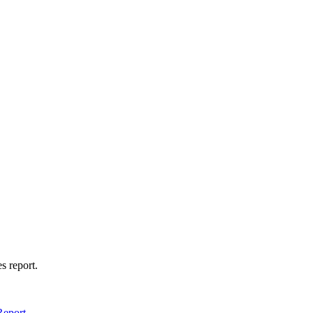
s report.
Report