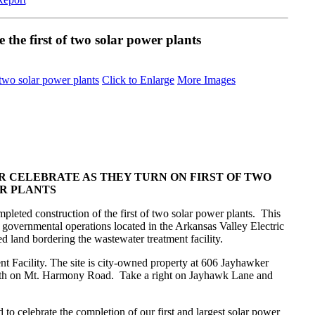
 the first of two solar power plants
Click to Enlarge
More Images
R CELEBRATE AS THEY TURN ON FIRST OF TWO
R PLANTS
eted construction of the first of two solar power plants. This
s governmental operations located in the Arkansas Valley Electric
d land bordering the wastewater treatment facility.
t Facility. The site is city-owned property at 606 Jayhawker
th on Mt. Harmony Road. Take a right on Jayhawk Lane and
 celebrate the completion of our first and largest solar power