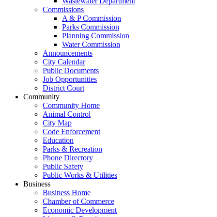
Wastewater Department
Commissions
A & P Commission
Parks Commission
Planning Commission
Water Commission
Announcements
City Calendar
Public Documents
Job Opportunities
District Court
Community
Community Home
Animal Control
City Map
Code Enforcement
Education
Parks & Recreation
Phone Directory
Public Safety
Public Works & Utilities
Business
Business Home
Chamber of Commerce
Economic Development