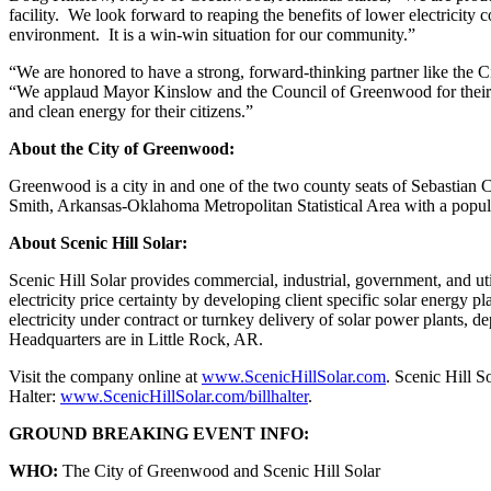
facility. We look forward to reaping the benefits of lower electricity
environment. It is a win-win situation for our community.”
“We are honored to have a strong, forward-thinking partner like the C
“We applaud Mayor Kinslow and the Council of Greenwood for their de
and clean energy for their citizens.”
About the City of Greenwood:
Greenwood is a city in and one of the two county seats of Sebastian Cou
Smith, Arkansas-Oklahoma Metropolitan Statistical Area with a popula
About Scenic Hill Solar:
Scenic Hill Solar provides commercial, industrial, government, and util
electricity price certainty by developing client specific solar energy pl
electricity under contract or turnkey delivery of solar power plants, de
Headquarters are in Little Rock, AR.
Visit the company online at
www.ScenicHillSolar.com
. Scenic Hill 
Halter:
www.ScenicHillSolar.com/billhalter
.
GROUND BREAKING EVENT INFO:
WHO:
The City of Greenwood and Scenic Hill Solar