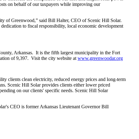
 costs on behalf of our taxpayers while improving our
ity of Greenwood,” said Bill Halter, CEO of Scenic Hill Solar.
dication to fiscal responsibility, local economic development
nty, Arkansas. It is the fifth largest municipality in the Fort
tion of 9,397. Visit the city website at
www.greenwoodar.org
ity clients clean electricity, reduced energy prices and long-term
ans. Scenic Hill Solar provides clients either lower priced
pending on our clients' specific needs. Scenic Hill Solar
Solar's CEO is former Arkansas Lieutenant Governor Bill