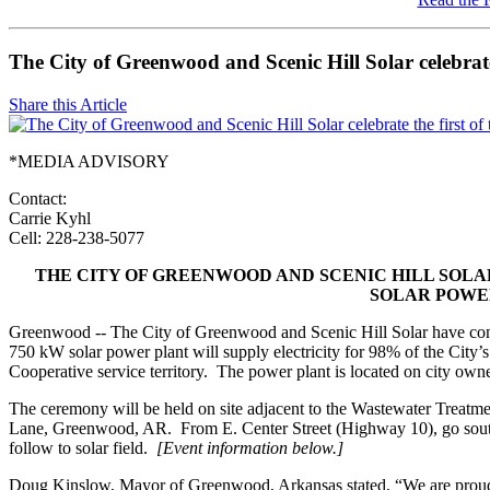
The City of Greenwood and Scenic Hill Solar celebrate
Share this Article
*MEDIA ADVISORY
Contact:
Carrie Kyhl
Cell: 228-238-5077
THE CITY OF GREENWOOD AND SCENIC HILL SOLA
SOLAR POWE
Greenwood -- The City of Greenwood and Scenic Hill Solar have compl
750 kW solar power plant will supply electricity for 98% of the City’
Cooperative service territory. The power plant is located on city owne
The ceremony will be held on site adjacent to the Wastewater Treatmen
Lane, Greenwood, AR. From E. Center Street (Highway 10), go sou
follow to solar field.
[Event information below.]
Doug Kinslow, Mayor of Greenwood, Arkansas stated, “We are proud to