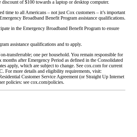
me discount of $100 towards a laptop or desktop computer.
d time to all Americans – not just Cox customers – it’s important
of Emergency Broadband Benefit Program assistance qualifications.
ticipate in the Emergency Broadband Benefit Program to ensure
ram assistance qualifications and to apply.
Non-transferrable; one per household. You remain responsible for
 months after Emergency Period as defined in the Consolidated
tes apply, which are subject to change. See cox.com for current
. For more details and eligibility requirements, visit:
 Residential Customer Service Agreement (or Straight Up Internet
r policies: see cox.com/policies.