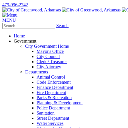
479-996-2742
MENU
Search
Home
Government
City Government Home
Mayor's Office
City Council
Clerk / Treasurer
City Attorney
Departments
Animal Control
Code Enforcement
Finance Department
Fire Department
Parks & Recreation
Planning & Development
Police Department
Sanitation
Street Department
Water Services