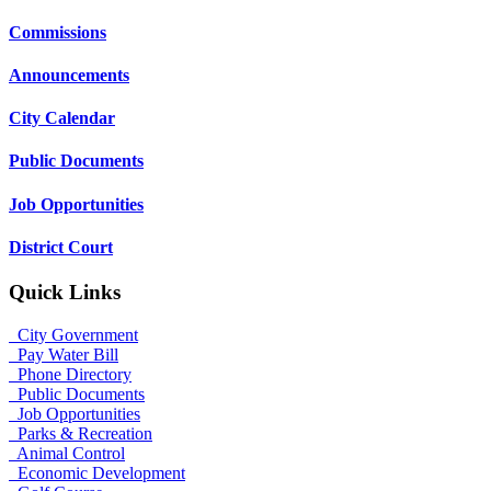
Commissions
Announcements
City Calendar
Public Documents
Job Opportunities
District Court
Quick Links
City Government
Pay Water Bill
Phone Directory
Public Documents
Job Opportunities
Parks & Recreation
Animal Control
Economic Development