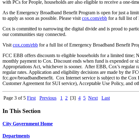
with PCs for People, households are also eligible to receive a one-ti
As the Emergency Broadband Benefit Program is open for just a limite
to apply as soon as possible. Please visit
cox.com/ebb
for a full list 
Cox is committed to narrowing the digital divide and is proud to par
our communities stay connected.
Visit
cox.com/ebb
for a full list of Emergency Broadband Benefit Prog
FCC EBB offers discounts to eligible households for a limited time; 
monthly payment to Cox. Discount ends when fund is expended or six
Appropriations Act, whichever is sooner. After EBB, Cox’s regular ra
regular rates. Application and eligibility decisions are made by the FCC
fcc.gov/broadbandbenefit. Cox Internet service is subject to the Cox
Customer Agreement for SUI service), Acceptable Use Policy, and othe
Page 3 of 5
First
Previous
1
2
[3]
4
5
Next
Last
In This Section
City Government Home
Departments