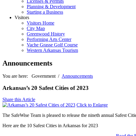
Licenses & Permits
Planning & Development
Starting a Business
Visitors
Visitors Home
City Map
Greenwood History
Performing Arts Center
Vache Grasse Golf Course
Western Arkansas Tourism
Announcements
You are here:
Government
/
Announcements
Arkansas’s 20 Safest Cities of 2023
Share this Article
Click to Enlarge
The SafeWise Team is pleased to release the nineth annual Safest Citie
Here are the 10 Safest Cities in Arkansas for 2023
Read the 